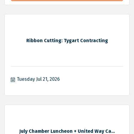
Ribbon Cutting: Tygart Contracting
Tuesday Jul 21, 2026
July Chamber Luncheon + United Way Ca...