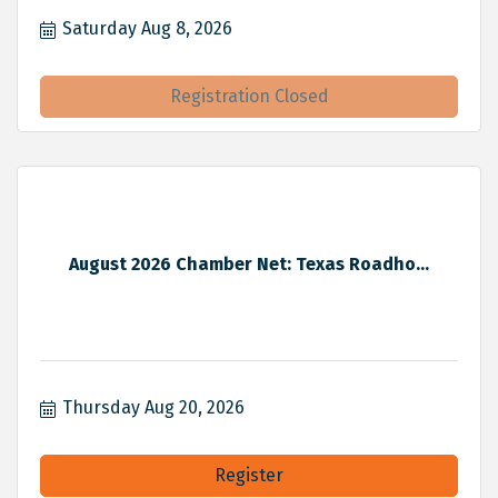
Saturday Aug 8, 2026
Registration Closed
August 2026 Chamber Net: Texas Roadho...
Thursday Aug 20, 2026
Register