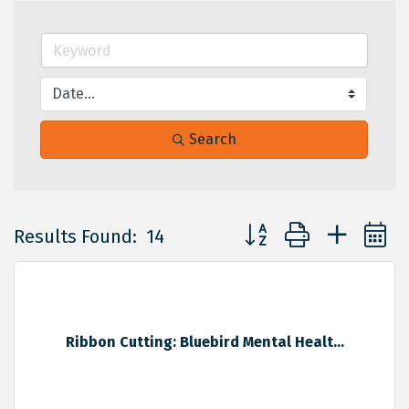
Search
Button group with neste
Results Found:
14
Ribbon Cutting: Bluebird Mental Healt...