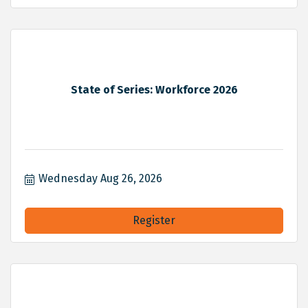
State of Series: Workforce 2026
Wednesday Aug 26, 2026
Register