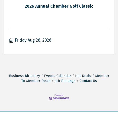
2026 Annual Chamber Golf Classic
Friday Aug 28, 2026
Business Directory
Events Calendar
Hot Deals
Member
To Member Deals
Job Postings
Contact Us