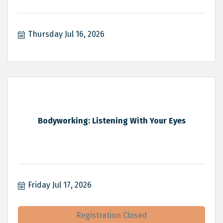
Thursday Jul 16, 2026
Bodyworking: Listening With Your Eyes
Friday Jul 17, 2026
Registration Closed