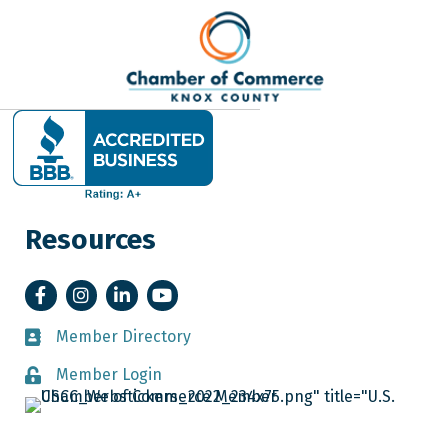
Resources
Facebook
Instagram
LinkedIn
YouTube
Member Directory
Member Directory
Member Login
Member Login