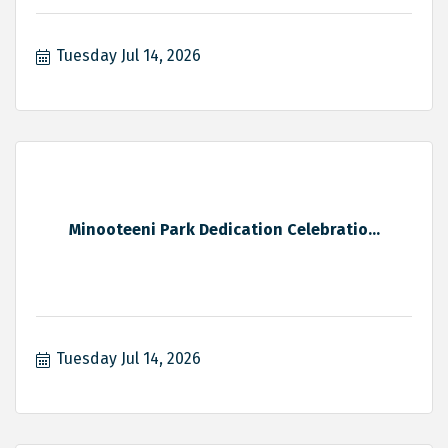
Tuesday Jul 14, 2026
Minooteeni Park Dedication Celebratio...
Tuesday Jul 14, 2026