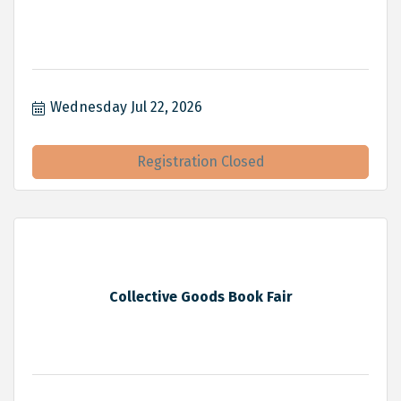
Wednesday Jul 22, 2026
Registration Closed
Collective Goods Book Fair