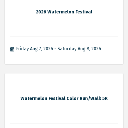
2026 Watermelon Festival
Friday Aug 7, 2026
Saturday Aug 8, 2026
Watermelon Festival Color Run/Walk 5K