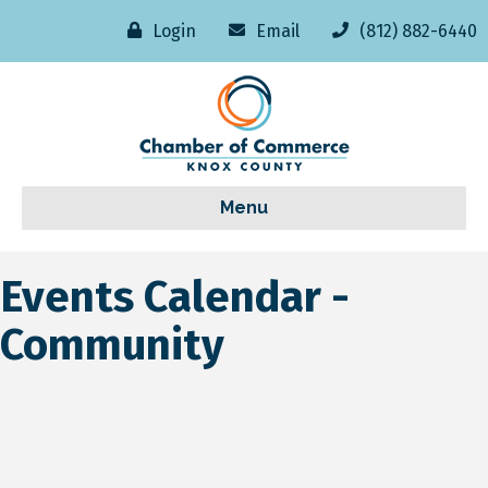
Login
Email
(812) 882-6440
Menu
Events Calendar -
Community