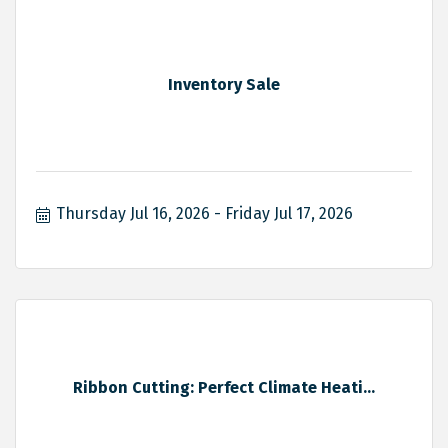
Inventory Sale
Thursday Jul 16, 2026
Friday Jul 17, 2026
Ribbon Cutting: Perfect Climate Heati...