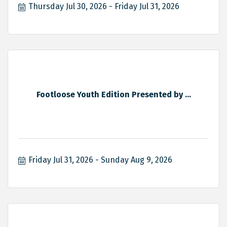
Thursday Jul 30, 2026
Friday Jul 31, 2026
Footloose Youth Edition Presented by ...
Friday Jul 31, 2026
Sunday Aug 9, 2026