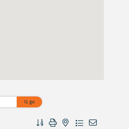
go
Button group with nested dropdown