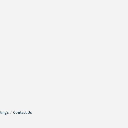
tings
Contact Us