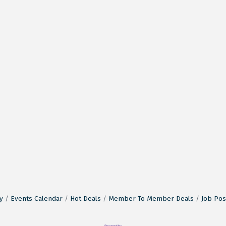
y
Events Calendar
Hot Deals
Member To Member Deals
Job Pos