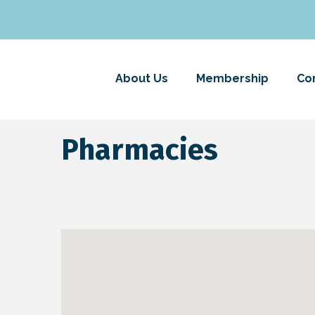
About Us
Membership
Co
Pharmacies