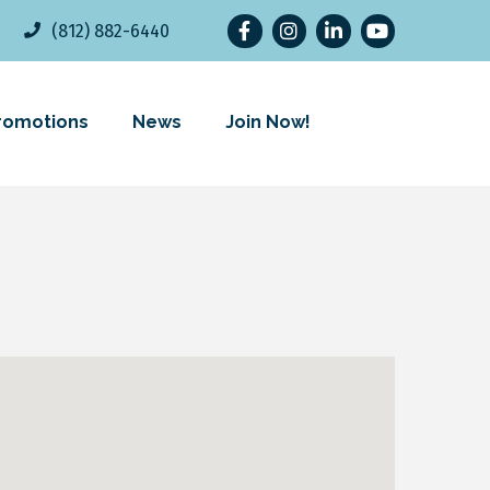
Facebook
Instagram
LinkedIn
YouTube
(812) 882-6440
romotions
News
Join Now!