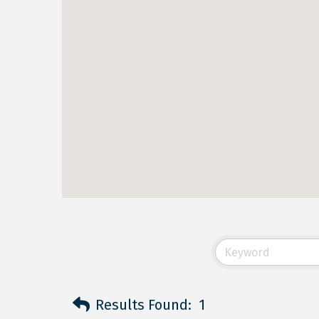
Results Found:
1