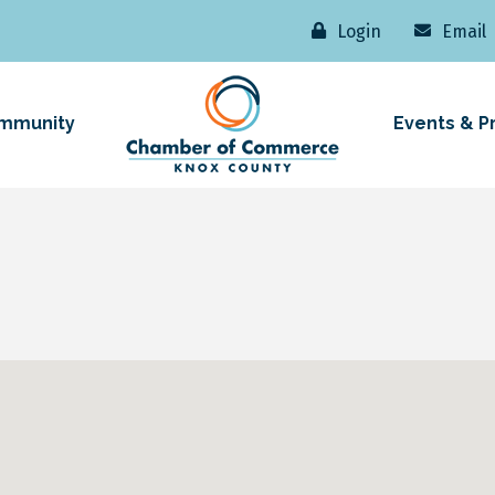
Login
Email
mmunity
Events & P