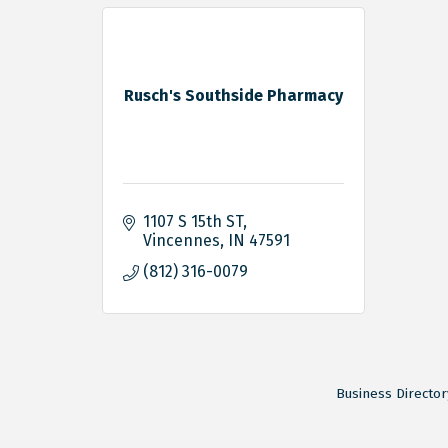
Rusch's Southside Pharmacy
1107 S 15th ST
Vincennes
IN
47591
(812) 316-0079
Business Director