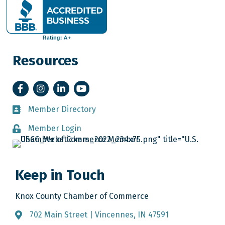
Resources
Facebook
Instagram
LinkedIn
YouTube
Member Directory
Member Directory
Member Login
Member Login
Keep in Touch
Knox County Chamber of Commerce
702 Main Street | Vincennes, IN 47591
Address & Map