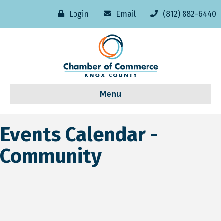
Login
Email
(812) 882-6440
Menu
Events Calendar -
Community