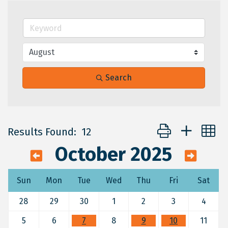
Search
Button group with 
Results Found:
12
October 2025
Sun
Mon
Tue
Wed
Thu
Fri
Sat
28
29
30
1
2
3
4
5
6
7
8
9
10
11