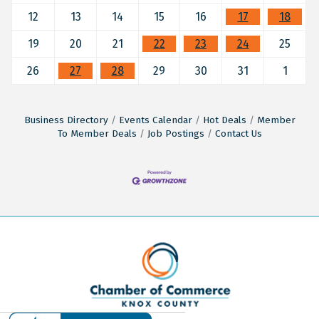
12
13
14
15
16
17
18
19
20
21
22
23
24
25
26
27
28
29
30
31
1
Business Directory
Events Calendar
Hot Deals
Member
To Member Deals
Job Postings
Contact Us