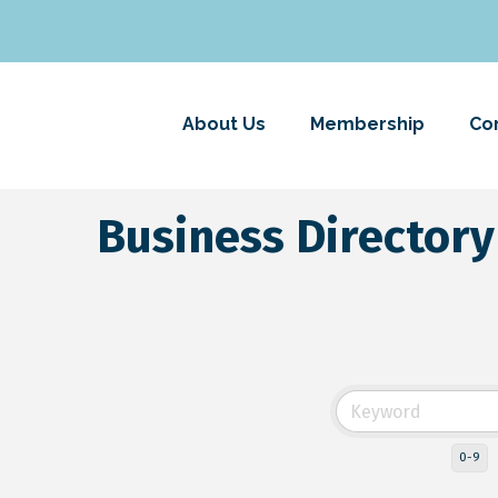
About Us
Membership
Co
Business Directory
0-9