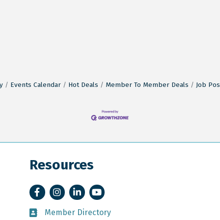
y
Events Calendar
Hot Deals
Member To Member Deals
Job Pos
Resources
Facebook
Instagram
LinkedIn
YouTube
Member Directory
Member Directory