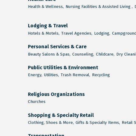
Health & Wellness,
Nursing Facilities & Assisted Living ,
Lodging & Travel
Hotels & Motels,
Travel Agencies,
Lodging,
Campground
Personal Services & Care
Beauty Salons & Spas,
Counseling,
Childcare,
Dry Cleani
Public Utilities & Environment
Energy,
Utilities,
Trash Removal,
Recycling
Religious Organizations
Churches
Shopping & Specialty Retail
Clothing, Shoes & More,
Gifts & Specialty Items,
Retail 
Transportation