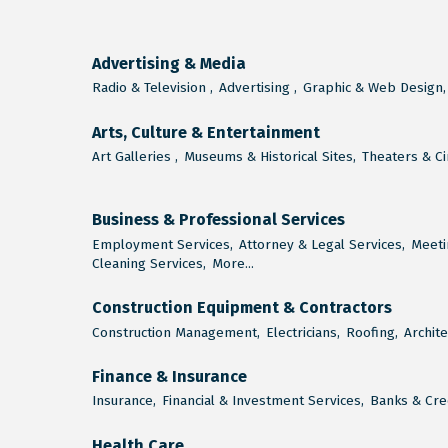
Advertising & Media
Radio & Television ,
Advertising ,
Graphic & Web Design,
Arts, Culture & Entertainment
Art Galleries ,
Museums & Historical Sites,
Theaters & C
Business & Professional Services
Employment Services,
Attorney & Legal Services,
Meeti
Cleaning Services,
More...
Construction Equipment & Contractors
Construction Management,
Electricians,
Roofing,
Archite
Finance & Insurance
Insurance,
Financial & Investment Services,
Banks & Cred
Health Care