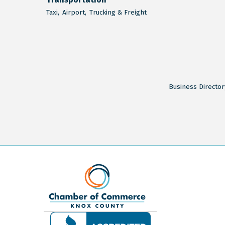
Taxi,
Airport,
Trucking & Freight
Business Director