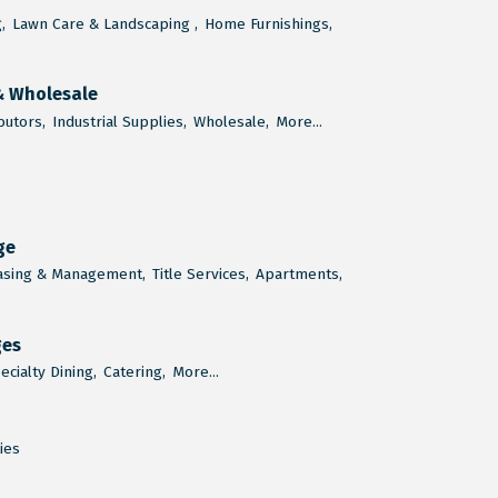
,
Lawn Care & Landscaping ,
Home Furnishings,
& Wholesale
butors,
Industrial Supplies,
Wholesale,
More...
ge
asing & Management,
Title Services,
Apartments,
ges
ecialty Dining,
Catering,
More...
ties