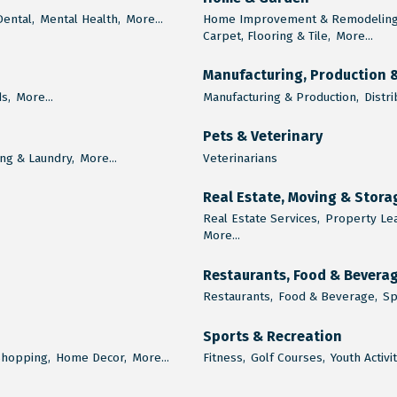
Dental,
Mental Health,
More...
Home Improvement & Remodeling
Carpet, Flooring & Tile,
More...
Manufacturing, Production 
s,
More...
Manufacturing & Production,
Distri
Pets & Veterinary
ng & Laundry,
More...
Veterinarians
Real Estate, Moving & Stora
Real Estate Services,
Property Le
More...
Restaurants, Food & Bevera
Restaurants,
Food & Beverage,
Sp
Sports & Recreation
Shopping,
Home Decor,
More...
Fitness,
Golf Courses,
Youth Activi