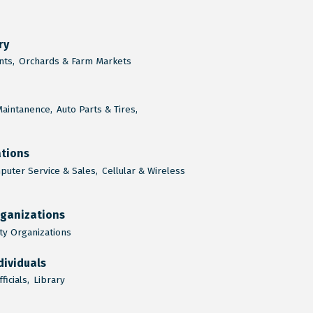
ry
ts,
Orchards & Farm Markets
Maintanence,
Auto Parts & Tires,
tions
uter Service & Sales,
Cellular & Wireless
rganizations
y Organizations
dividuals
ficials,
Library