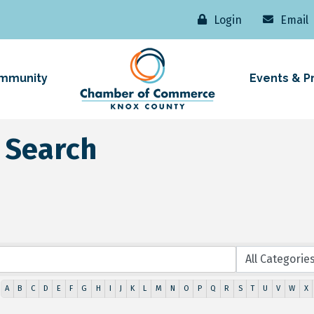
Login
Email
mmunity
Events & P
 Search
A
B
C
D
E
F
G
H
I
J
K
L
M
N
O
P
Q
R
S
T
U
V
W
X