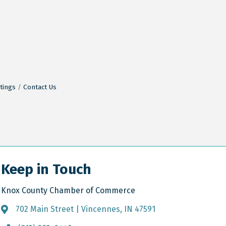
tings
Contact Us
Keep in Touch
Knox County Chamber of Commerce
702 Main Street | Vincennes, IN 47591
Address & Map