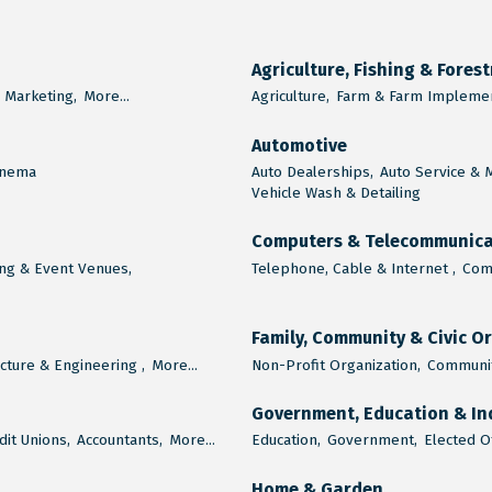
Agriculture, Fishing & Forest
Marketing,
More...
Agriculture,
Farm & Farm Implemen
Automotive
inema
Auto Dealerships,
Auto Service & 
Vehicle Wash & Detailing
Computers & Telecommunica
ng & Event Venues,
Telephone, Cable & Internet ,
Comp
Family, Community & Civic O
cture & Engineering ,
More...
Non-Profit Organization,
Communit
Government, Education & In
it Unions,
Accountants,
More...
Education,
Government,
Elected Of
Home & Garden