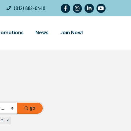
Facebook
Instagram
LinkedIn
YouTube
(812) 882-6440
romotions
News
Join Now!
go
Y
Z