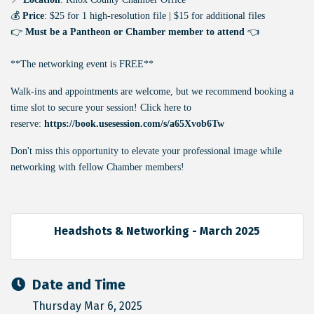
💰
Price
: $25 for 1 high-resolution file | $15 for additional files
👉
Must be a Pantheon or Chamber member to attend
👈
**The networking event is FREE**
Walk-ins and appointments are welcome, but we recommend booking a
time slot to secure your session! Click here to
reserve:
https://book.usesession.com/s/a65Xvob6Tw
Don't miss this opportunity to elevate your professional image while
networking with fellow Chamber members!
Headshots & Networking - March 2025
Date and Time
Thursday Mar 6, 2025