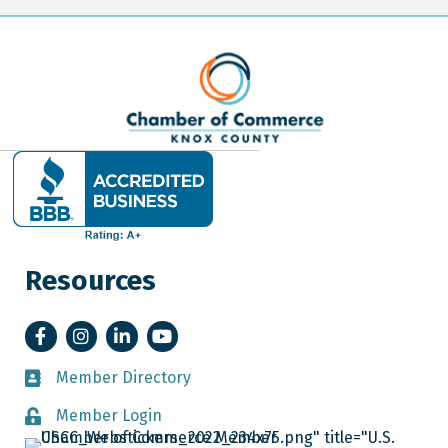
Resources
Facebook
Instagram
LinkedIn
YouTube
Member Directory
Member Directory
Member Login
Member Login