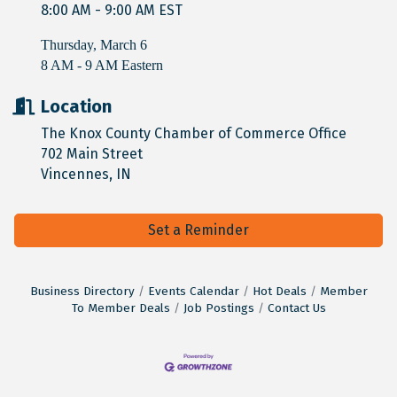
8:00 AM - 9:00 AM EST
Thursday, March 6
8 AM - 9 AM Eastern
Location
The Knox County Chamber of Commerce Office
702 Main Street
Vincennes, IN
Set a Reminder
Business Directory
Events Calendar
Hot Deals
Member
To Member Deals
Job Postings
Contact Us