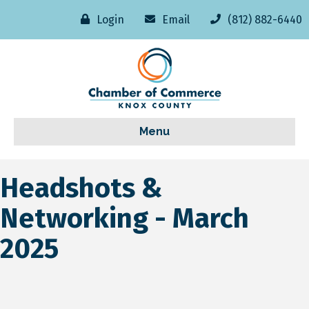
Login
Email
(812) 882-6440
Menu
Headshots &
Networking - March
2025