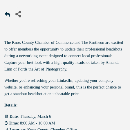
The Knox County Chamber of Commerce and The Pantheon are excited
to offer members the opportunity to update their professional headshots
during a networking event designed to connect local professionals.
Capture your best look with a high-quality headshot taken by Amanda
Linn of Fords the Art of Photography.
Whether you're refreshing your LinkedIn, updating your company
website, or enhancing your personal brand, this is the perfect chance to
get a standout headshot at an unbeatable price.
Details:
📆
Date
: Thursday, March 6
⌚
Time
: 8:00 AM - 10:00 AM
📍
Location
: Knox County Chamber Office