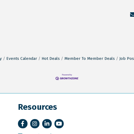
y
Events Calendar
Hot Deals
Member To Member Deals
Job Pos
Resources
Facebook
Instagram
LinkedIn
YouTube