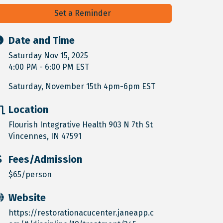
Set a Reminder
Date and Time
Saturday Nov 15, 2025
4:00 PM - 6:00 PM EST
Saturday, November 15th 4pm-6pm EST
Location
Flourish Integrative Health 903 N 7th St
Vincennes, IN 47591
Fees/Admission
$65/person
Website
https://restorationacucenter.janeapp.c