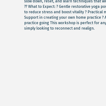
slow down, reset, and learn techniques that wi
?? What to Expect: ? Gentle restorative yoga 
to reduce stress and boost vitality ? Practical 
Support in creating your own home practice ? 
practice going This workshop is perfect for 
simply looking to reconnect and realign.