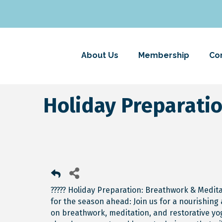
About Us
Membership
Co
Holiday Preparati
????? Holiday Preparation: Breathwork & Medit
for the season ahead: Join us for a nourishi
on breathwork, meditation, and restorative yog