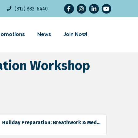
Facebook
Instagram
LinkedIn
YouTube
(812) 882-6440
romotions
News
Join Now!
tation Workshop
Holiday Preparation: Breathwork & Med...