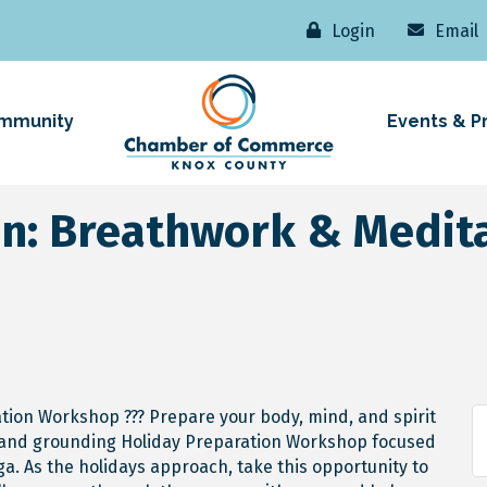
Login
Email
mmunity
Events & P
on: Breathwork & Medi
ation Workshop ??? Prepare your body, mind, and spirit
ng and grounding Holiday Preparation Workshop focused
a. As the holidays approach, take this opportunity to