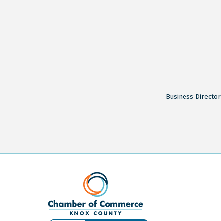
Business Director