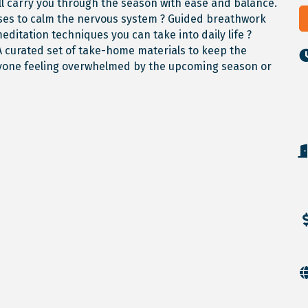
ll carry you through the season with ease and balance.
poses to calm the nervous system ? Guided breathwork
meditation techniques you can take into daily life ?
A curated set of take-home materials to keep the
anyone feeling overwhelmed by the upcoming season or