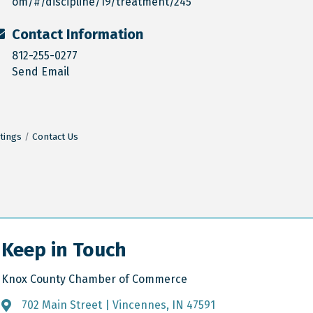
om/#/discipline/19/treatment/245
Contact Information
812-255-0277
Send Email
tings
Contact Us
Keep in Touch
Knox County Chamber of Commerce
702 Main Street | Vincennes, IN 47591
Address & Map