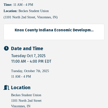
Time:
11 AM - 4 PM
Location:
Beckes Student Union
(1101 North 2nd Street, Vincennes, IN)
Knox County Indiana Economic Developm...
Date and Time
Tuesday Oct 7, 2025
11:00 AM - 4:00 PM EDT
Tuesday, October 7th, 2025
11 AM - 4 PM
Location
Beckes Student Union
1101 North 2nd Street
Vincennes, IN