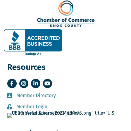
Resources
Facebook
Instagram
LinkedIn
YouTube
Member Directory
Member Directory
Member Login
Member Login