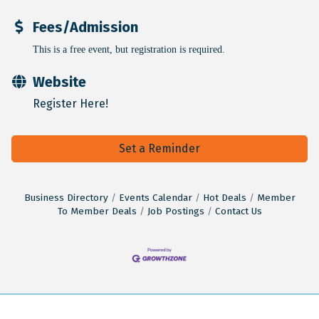
Fees/Admission
This is a free event, but registration is required.
Website
Register Here!
Set a Reminder
Business Directory
Events Calendar
Hot Deals
Member
To Member Deals
Job Postings
Contact Us