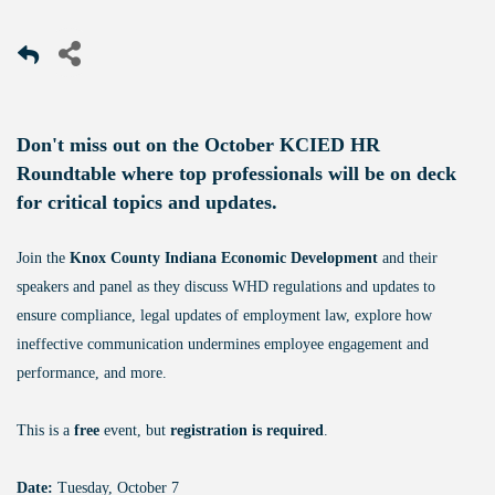
Don't miss out on the October KCIED HR
Roundtable where top professionals will be on deck
for critical topics and updates.
Join the
Knox County Indiana Economic Development
and their
speakers and panel as they discuss WHD regulations and updates to
ensure compliance, legal updates of employment law, explore how
ineffective communication undermines employee engagement and
performance, and more.
This is a
free
event, but
registration is required
.
Date:
Tuesday, October 7