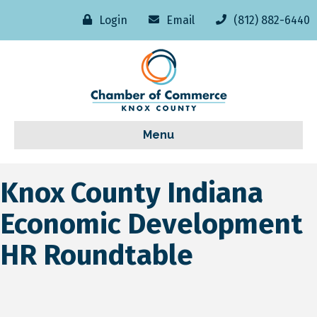
Login
Email
(812) 882-6440
Menu
Knox County Indiana
Economic Development
HR Roundtable