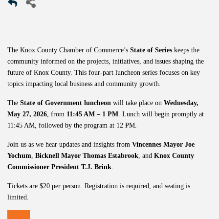
The Knox County Chamber of Commerce’s
State of Series
keeps the
community informed on the projects, initiatives, and issues shaping the
future of Knox County. This four-part luncheon series focuses on key
topics impacting local business and community growth.
The
State of Government luncheon
will take place on
Wednesday,
May 27, 2026
, from
11:45 AM – 1 PM
. Lunch will begin promptly at
11:45 AM, followed by the program at 12 PM.
Join us as we hear updates and insights from
Vincennes Mayor
Joe
Yochum
,
Bicknell Mayor
Thomas Estabrook
, and
Knox County
Commissioner President
T.J. Brink
.
Tickets are $20 per person. Registration is required, and seating is
limited.