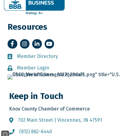
Resources
Facebook
Instagram
LinkedIn
YouTube
Member Directory
Member Directory
Member Login
Member Login
Keep in Touch
Knox County Chamber of Commerce
702 Main Street | Vincennes, IN 47591
Address & Map
(812) 882-6440
Call the Chamber