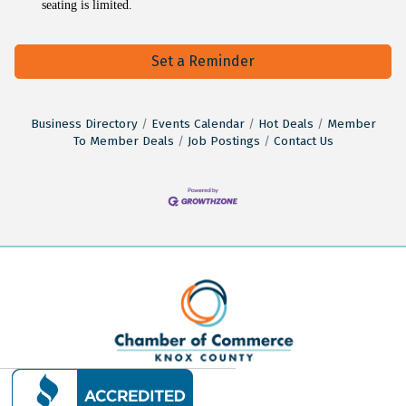
seating is limited.
Set a Reminder
Business Directory
Events Calendar
Hot Deals
Member
To Member Deals
Job Postings
Contact Us