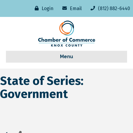
Login
Email
(812) 882-6440
Menu
State of Series:
Government