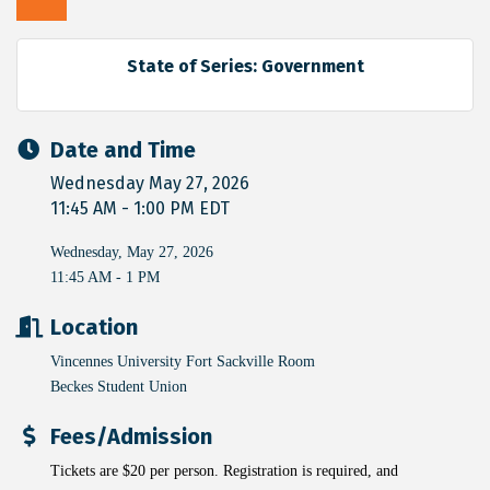
State of Series: Government
Date and Time
Wednesday May 27, 2026
11:45 AM - 1:00 PM EDT
Wednesday, May 27, 2026
11:45 AM - 1 PM
Location
Vincennes University Fort Sackville Room
Beckes Student Union
Fees/Admission
Tickets are $20 per person. Registration is required, and