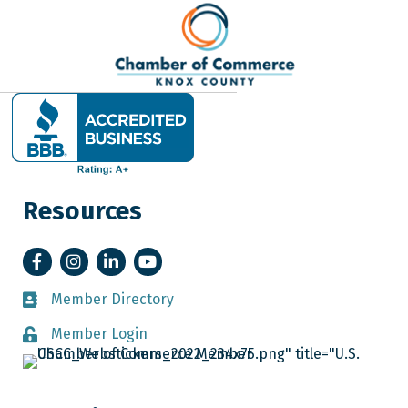
Resources
Facebook
Instagram
LinkedIn
YouTube
Member Directory
Member Directory
Member Login
Member Login