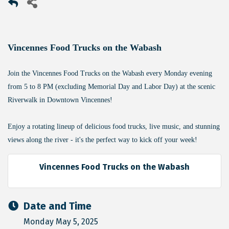
Vincennes Food Trucks on the Wabash
Join the Vincennes Food Trucks on the Wabash every Monday evening
from 5 to 8 PM (excluding Memorial Day and Labor Day) at the scenic
Riverwalk in Downtown Vincennes!
Enjoy a rotating lineup of delicious food trucks, live music, and stunning
views along the river - it's the perfect way to kick off your week!
Vincennes Food Trucks on the Wabash
Date and Time
Monday May 5, 2025