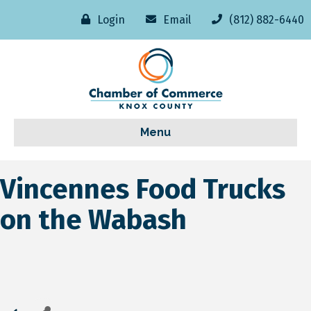
Login
Email
(812) 882-6440
Menu
Vincennes Food Trucks
on the Wabash