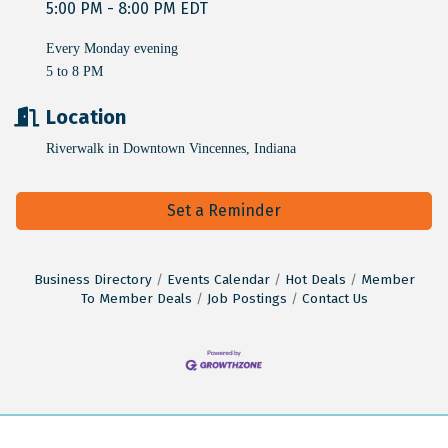
5:00 PM - 8:00 PM EDT
Every Monday evening
5 to 8 PM
Location
Riverwalk in Downtown Vincennes, Indiana
Set a Reminder
Business Directory
Events Calendar
Hot Deals
Member
To Member Deals
Job Postings
Contact Us