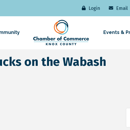
Login
Email
mmunity
Events & P
ucks on the Wabash