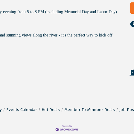
ay evening from 5 to 8 PM (excluding Memorial Day and Labor Day)
and stunning views along the river - it's the perfect way to kick off
y
Events Calendar
Hot Deals
Member To Member Deals
Job Pos