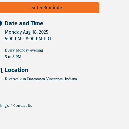
Set a Reminder
Date and Time
Monday Aug 18, 2025
5:00 PM - 8:00 PM EDT
Every Monday evening
5 to 8 PM
Location
Riverwalk in Downtown Vincennes, Indiana
tings
Contact Us