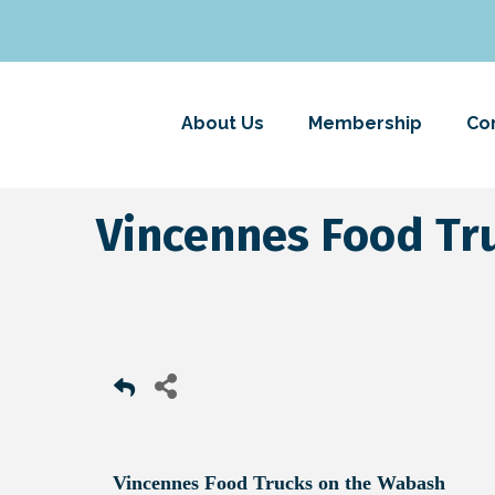
About Us
Membership
Co
Vincennes Food Tr
Vincennes Food Trucks on the Wabash