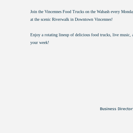
Join the Vincennes Food Trucks on the Wabash every Mond
at the scenic Riverwalk in Downtown Vincennes!
Enjoy a rotating lineup of delicious food trucks, live music, 
your week!
Business Director