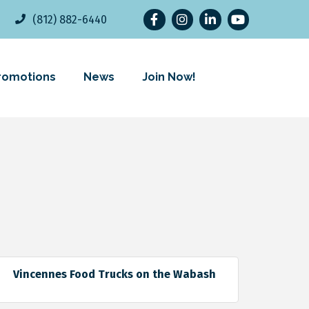
Facebook
Instagram
LinkedIn
YouTube
(812) 882-6440
romotions
News
Join Now!
Vincennes Food Trucks on the Wabash