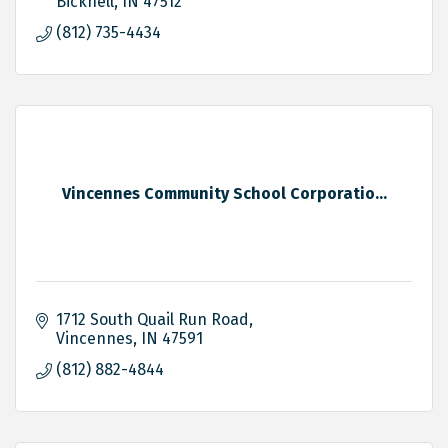
Bicknell
IN
47512
(812) 735-4434
Vincennes Community School Corporatio...
1712 South Quail Run Road
Vincennes
IN
47591
(812) 882-4844