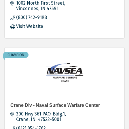
1002 North First Street
Vincennes
IN
47591
(800) 742-9198
Visit Website
CHAMPION
Crane Div - Naval Surface Warfare Center
300 Hwy 361 PAO-Bldg.1
Crane
IN
 47522-5001
(812) 854-1762