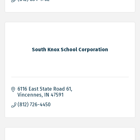
South Knox School Corporation
6116 East State Road 61
Vincennes
IN
47591
(812) 726-4450