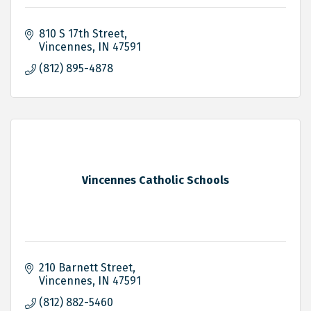
810 S 17th Street
Vincennes
IN
47591
(812) 895-4878
Vincennes Catholic Schools
210 Barnett Street
Vincennes
IN
47591
(812) 882-5460