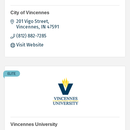
City of Vincennes
201 Vigo Street
Vincennes
IN
47591
(812) 882-7285
Visit Website
ELITE
Vincennes University