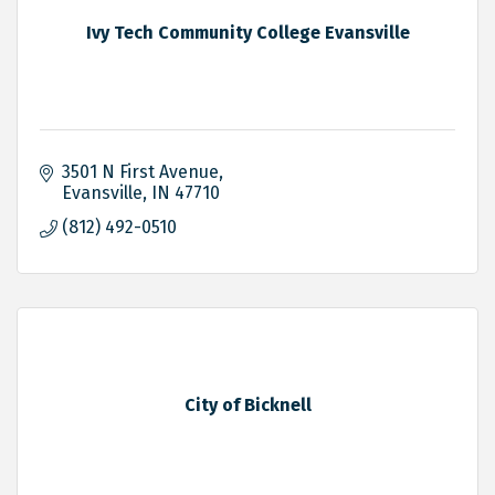
Ivy Tech Community College Evansville
3501 N First Avenue
Evansville
IN
47710
(812) 492-0510
City of Bicknell