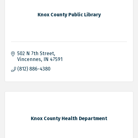
Knox County Public Library
502 N 7th Street
Vincennes
IN
47591
(812) 886-4380
Knox County Health Department