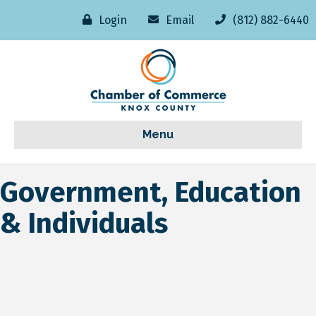
Login
Email
(812) 882-6440
Menu
Government, Education
& Individuals