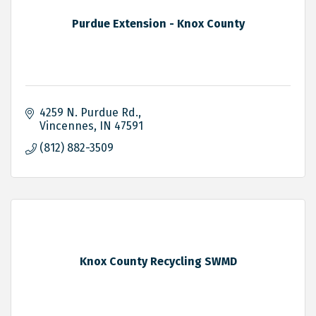
Purdue Extension - Knox County
4259 N. Purdue Rd.
Vincennes
IN
47591
(812) 882-3509
Knox County Recycling SWMD