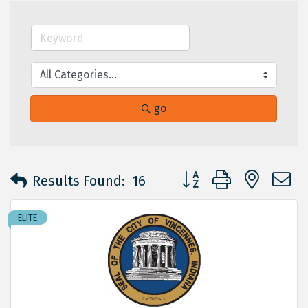
go
Button group with neste
Results Found:
16
ELITE