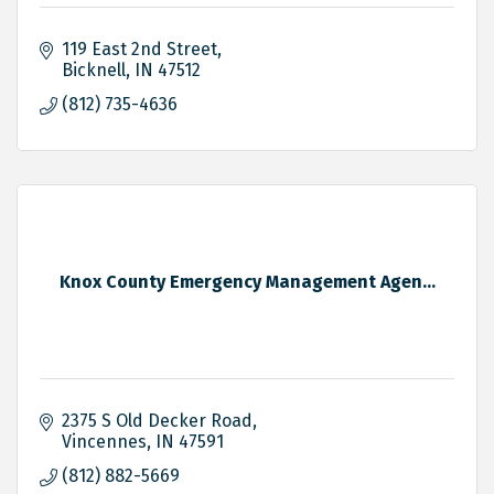
119 East 2nd Street
Bicknell
IN
47512
(812) 735-4636
Knox County Emergency Management Agen...
2375 S Old Decker Road
Vincennes
IN
47591
(812) 882-5669