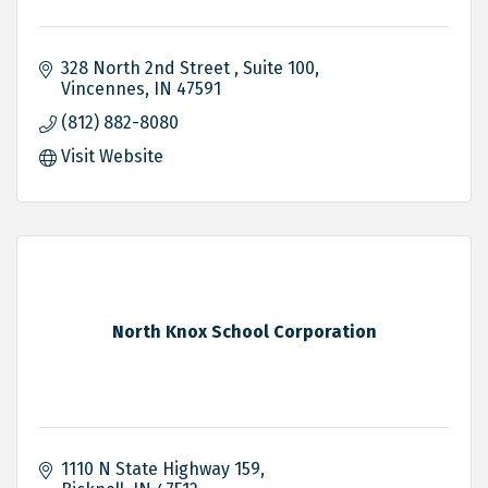
328 North 2nd Street 
Suite 100
Vincennes
IN
47591
(812) 882-8080
Visit Website
North Knox School Corporation
1110 N State Highway 159