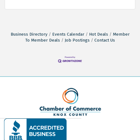
Business Directory
Events Calendar
Hot Deals
Member
To Member Deals
Job Postings
Contact Us