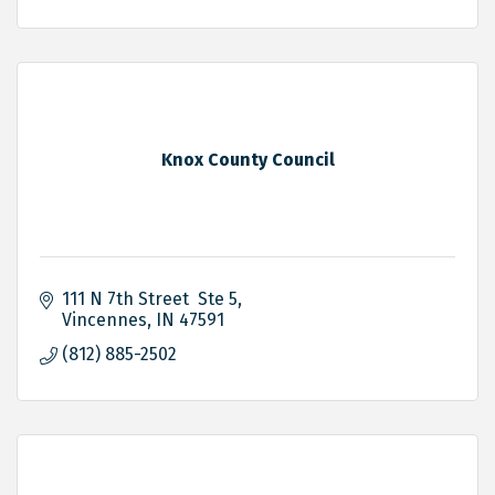
Knox County Council
111 N 7th Street  Ste 5
Vincennes
IN
47591
(812) 885-2502