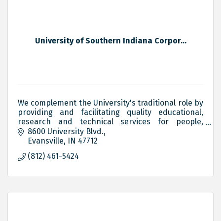
University of Southern Indiana Corpor...
We complement the University's traditional role by
providing and facilitating quality educational,
research and technical services for people,
groups and organizations in Indiana and the Tri-
8600 University Blvd.
State.
Evansville
IN
47712
(812) 461-5424