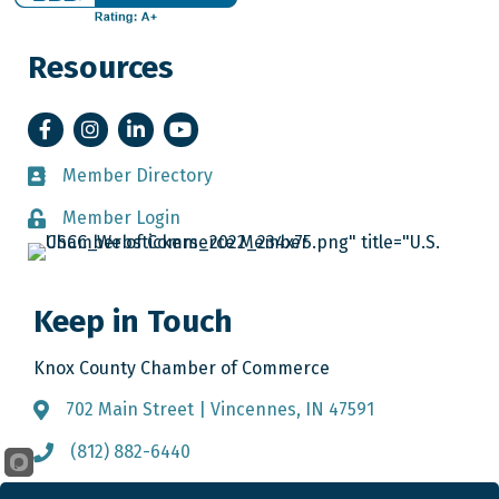
Resources
Facebook
Instagram
LinkedIn
YouTube
Member Directory
Member Directory
Member Login
Member Login
Keep in Touch
Knox County Chamber of Commerce
702 Main Street | Vincennes, IN 47591
Address & Map
(812) 882-6440
Call the Chamber
info@knoxcountychamber.com
Email the Chamber