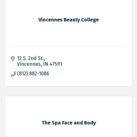
Vincennes Beauty College
12 S. 2nd St.
Vincennes
IN
47591
(812) 882-1086
The Spa Face and Body