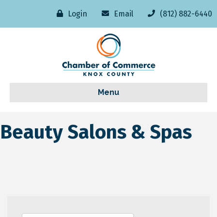
Login
Email
(812) 882-6440
Menu
Beauty Salons & Spas