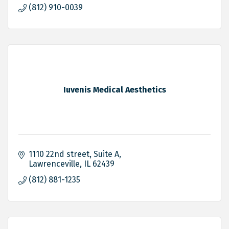
(812) 910-0039
Iuvenis Medical Aesthetics
1110 22nd street
Suite A
Lawrenceville
IL
62439
(812) 881-1235