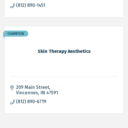
(812) 890-1451
CHAMPION
Skin Therapy Aesthetics
209 Main Street
Vincennes
IN
47591
(812) 890-6719