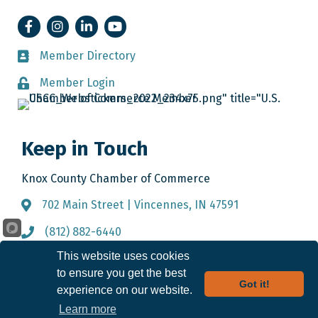
Facebook
Instagram
LinkedIn
YouTube
Member Directory
Member Directory
Member Login
Member Login
Keep in Touch
Knox County Chamber of Commerce
702 Main Street | Vincennes, IN 47591
Address & Map
(812) 882-6440
Call the Chamber
This website uses cookies
info@knoxcountychamber.com
Email the Chamber
to ensure you get the best
Got it!
experience on our website.
Learn more