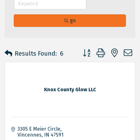
go
Button group with neste
Results Found:
6
Knox County Glow LLC
3305 E Meier Circle
Vincennes
IN
47591