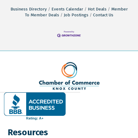
Business Directory
Events Calendar
Hot Deals
Member
To Member Deals
Job Postings
Contact Us
Resources