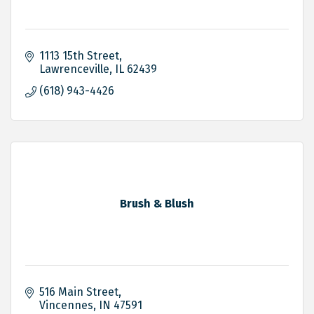
1113 15th Street
Lawrenceville
IL
62439
(618) 943-4426
Brush & Blush
516 Main Street
Vincennes
IN
47591