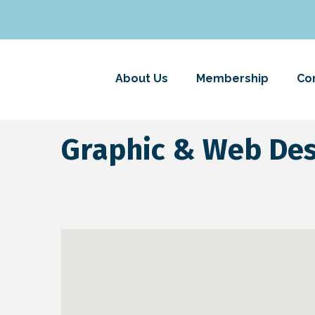
About Us
Membership
Co
Graphic & Web De