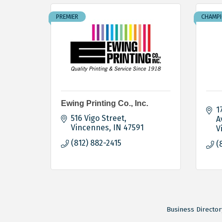
PREMIER
CHAMP
Ewing Printing Co., Inc.
1
516 Vigo Street
A
Vincennes
IN
47591
V
(812) 882-2415
(
Business Director