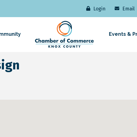
Login
Email
mmunity
Events & P
sign