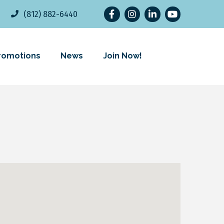
Facebook
Instagram
LinkedIn
YouTube
(812) 882-6440
romotions
News
Join Now!