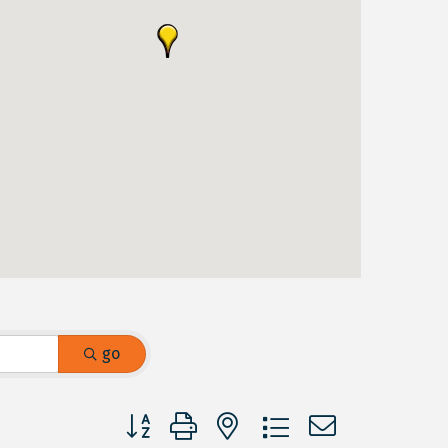
go
Button group with nested dropdown