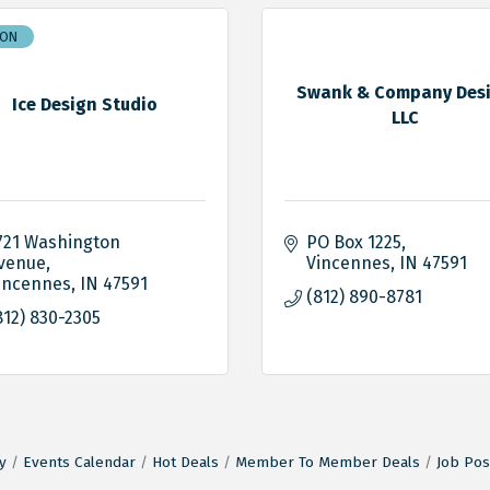
ION
Swank & Company Des
Ice Design Studio
LLC
721 Washington 
PO Box 1225
venue
Vincennes
IN
47591
incennes
IN
47591
(812) 890-8781
812) 830-2305
y
Events Calendar
Hot Deals
Member To Member Deals
Job Pos