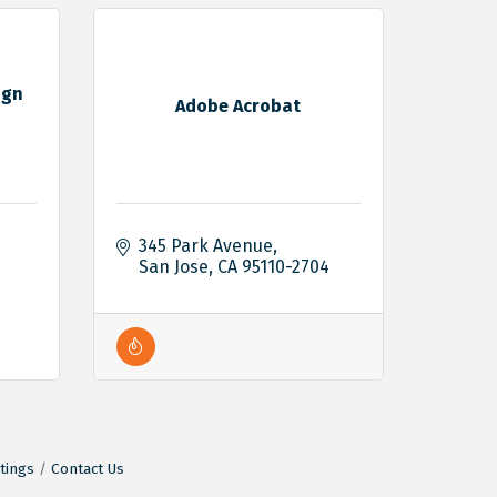
ign
Adobe Acrobat
345 Park Avenue
San Jose
CA
95110-2704
tings
Contact Us