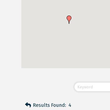
Results Found:
4