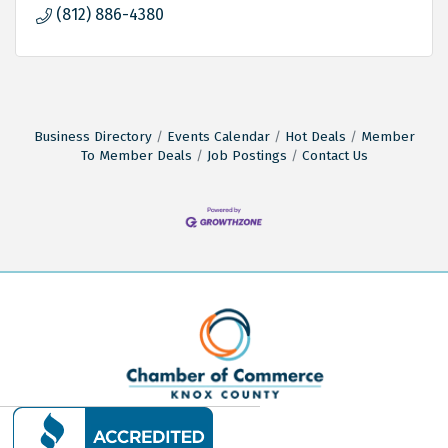
(812) 886-4380
Business Directory
Events Calendar
Hot Deals
Member
To Member Deals
Job Postings
Contact Us