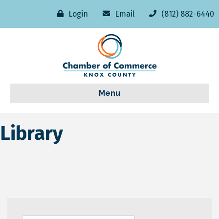
Login
Email
(812) 882-6440
Menu
Library