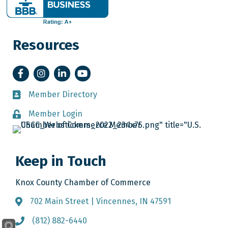
Resources
Facebook
Instagram
LinkedIn
YouTube
Member Directory
Member Directory
Member Login
Member Login
Keep in Touch
Knox County Chamber of Commerce
702 Main Street | Vincennes, IN 47591
Address & Map
(812) 882-6440
Call the Chamber