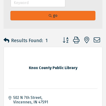
go
Button group with neste
Results Found:
1
Knox County Public Library
502 N 7th Street
Vincennes
IN
47591