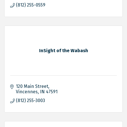
(812) 255-0559
InSight of the Wabash
120 Main Street
Vincennes
IN
47591
(812) 255-3003