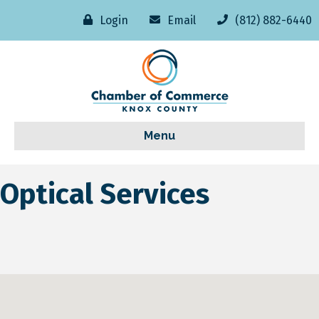
Login
Email
(812) 882-6440
Menu
Optical Services