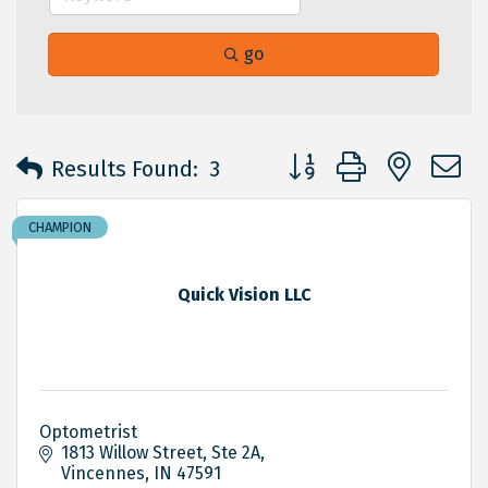
go
Button group with neste
Results Found:
3
CHAMPION
Quick Vision LLC
Optometrist
1813 Willow Street
Ste 2A
Vincennes
IN
47591