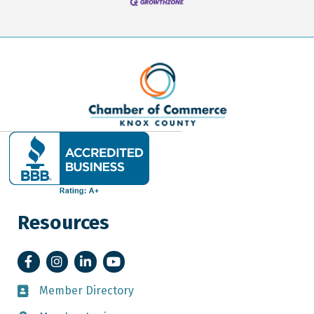
Resources
Facebook
Instagram
LinkedIn
YouTube
Member Directory
Member Directory