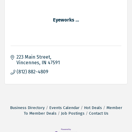
Eyeworks ...
223 Main Street
Vincennes
IN
47591
(812) 882-4809
Business Directory
Events Calendar
Hot Deals
Member
To Member Deals
Job Postings
Contact Us