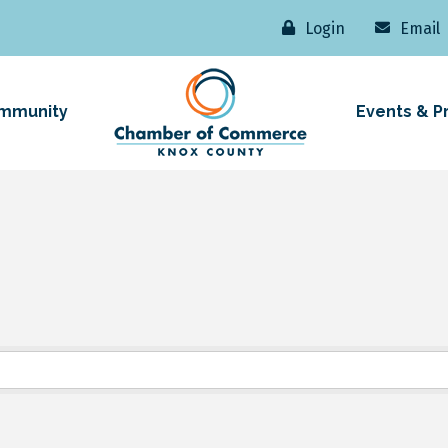
Login
Email
mmunity
Events & P