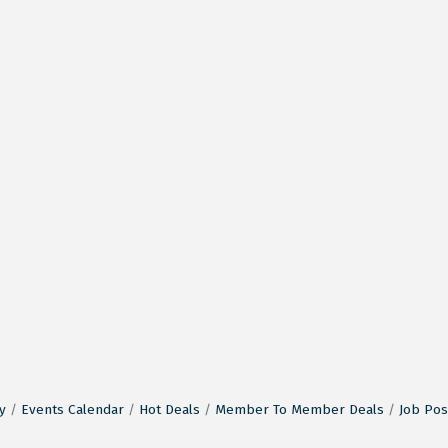
y
Events Calendar
Hot Deals
Member To Member Deals
Job Pos