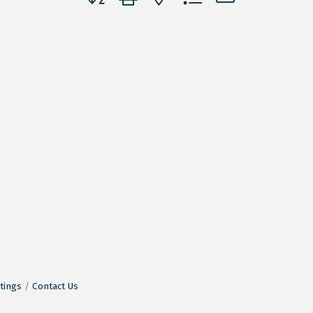
tings
Contact Us