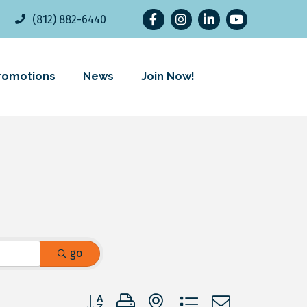
Facebook
Instagram
LinkedIn
YouTube
(812) 882-6440
romotions
News
Join Now!
go
Button group with nested dropdown