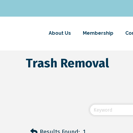
About Us
Membership
Co
Trash Removal
Results Found:
1