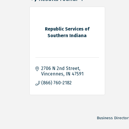
Republic Services of
Southern Indiana
2706 N 2nd Street
Vincennes
IN
47591
(866) 760-2182
Business Director