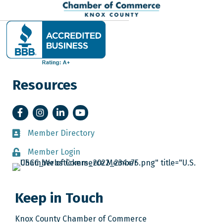
Resources
Facebook
Instagram
LinkedIn
YouTube
Member Directory
Member Directory
Member Login
Member Login
Keep in Touch
Knox County Chamber of Commerce