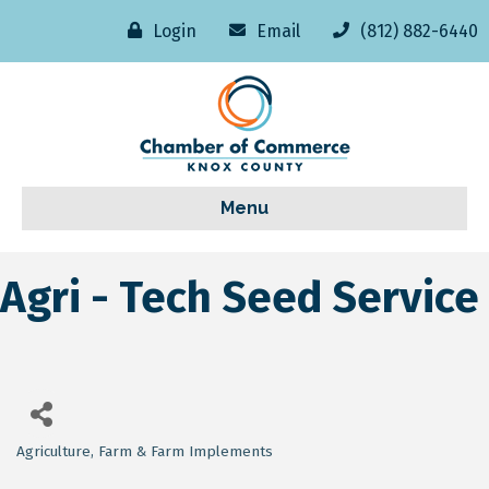
Login
Email
(812) 882-6440
Menu
Agri - Tech Seed Service
Agriculture
Farm & Farm Implements
Categories