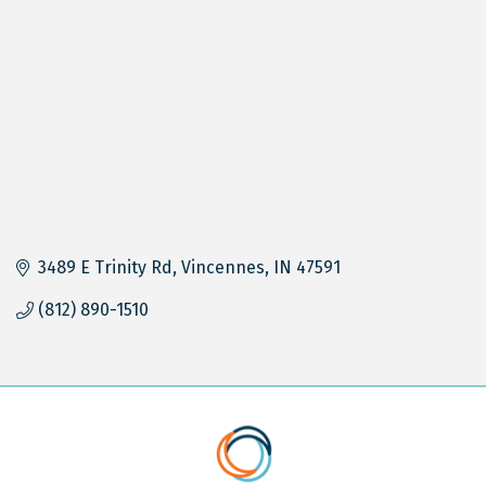
3489 E Trinity Rd
Vincennes
IN
47591
(812) 890-1510