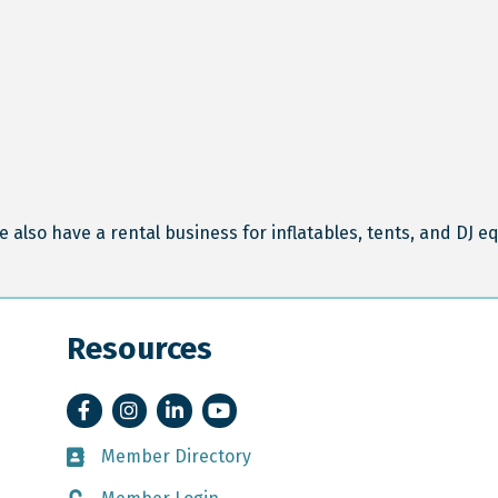
e also have a rental business for inflatables, tents, and DJ 
Resources
Facebook
Instagram
LinkedIn
YouTube
Member Directory
Member Directory