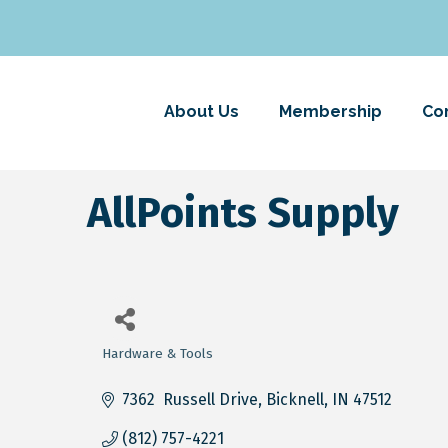
About Us
Membership
Co
AllPoints Supply
Hardware & Tools
Categories
7362  Russell Drive
Bicknell
IN
47512
(812) 757-4221