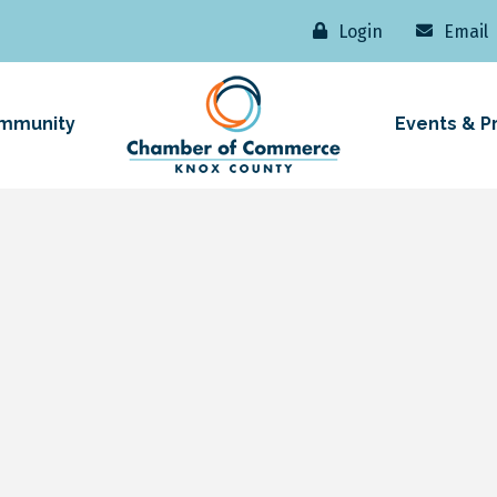
Login
Email
mmunity
Events & P