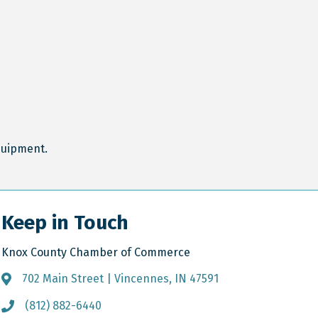
equipment.
Keep in Touch
Knox County Chamber of Commerce
702 Main Street | Vincennes, IN 47591
Address & Map
(812) 882-6440
Call the Chamber