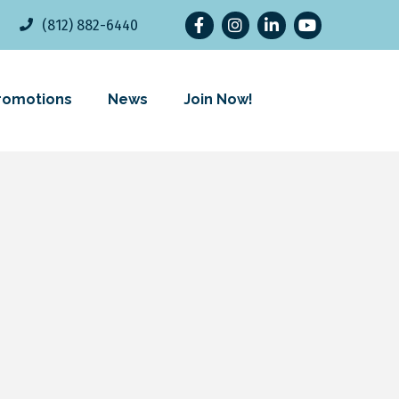
Facebook
Instagram
LinkedIn
YouTube
(812) 882-6440
romotions
News
Join Now!