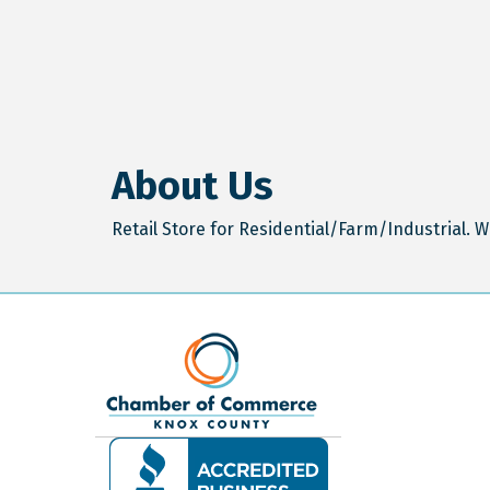
About Us
Retail Store for Residential/Farm/Industrial. W