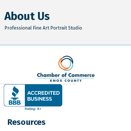
About Us
Professional Fine Art Portrait Studio
Resources