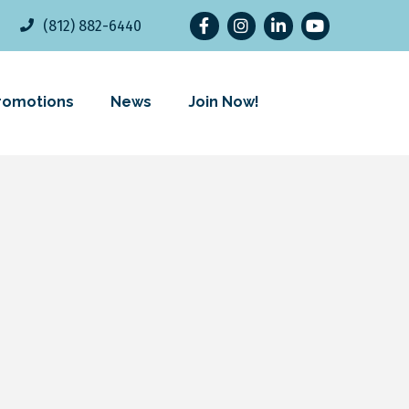
Facebook
Instagram
LinkedIn
YouTube
(812) 882-6440
romotions
News
Join Now!