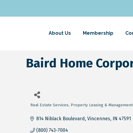
About Us
Membership
Co
Baird Home Corpor
Real Estate Services
Property Leasing & Management
Categories
814 Niblack Boulevard
Vincennes
IN
47591
(800) 743-7004