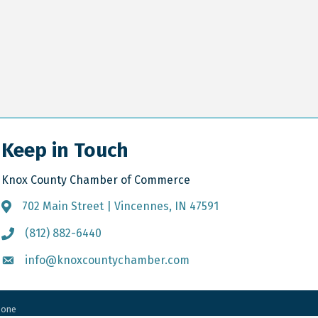
Keep in Touch
Knox County Chamber of Commerce
702 Main Street | Vincennes, IN 47591
Address & Map
(812) 882-6440
Call the Chamber
info@knoxcountychamber.com
Email the Chamber
Zone