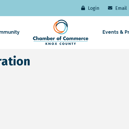
Login
Email
mmunity
Events & P
ation