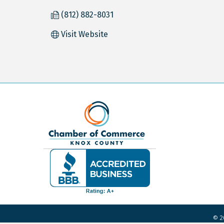
(812) 882-8031
Visit Website
©
2