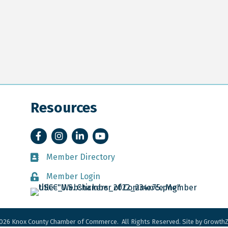
Resources
Facebook
Instagram
LinkedIn
YouTube
Member Directory
Member Directory
Member Login
Member Login
026
Knox County Chamber of Commerce.
All Rights Reserved. Site by
Growth