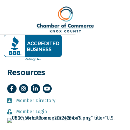
Resources
Facebook
Instagram
LinkedIn
YouTube
Member Directory
Member Directory
Member Login
Member Login