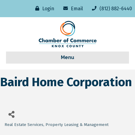
Login
Email
(812) 882-6440
Menu
Baird Home Corporation
Real Estate Services
Property Leasing & Management
Categories