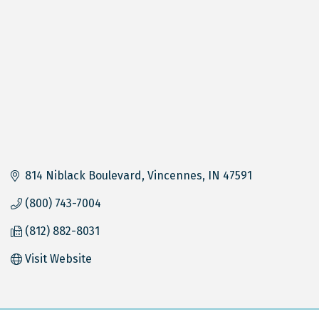
814 Niblack Boulevard
Vincennes
IN
47591
(800) 743-7004
(812) 882-8031
Visit Website