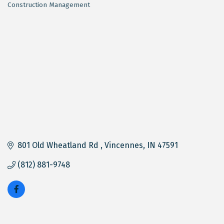
Construction Management
Categories
801 Old Wheatland Rd 
Vincennes
IN
47591
(812) 881-9748