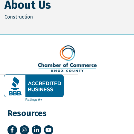
About Us
Construction
Resources
Facebook
Instagram
LinkedIn
YouTube