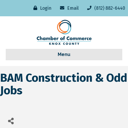
Login
Email
(812) 882-6440
Menu
BAM Construction & Odd
Jobs