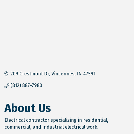
209 Crestmont Dr
Vincennes
IN
47591
(812) 887-7980
About Us
Electrical contractor specializing in residential,
commercial, and industrial electrical work.