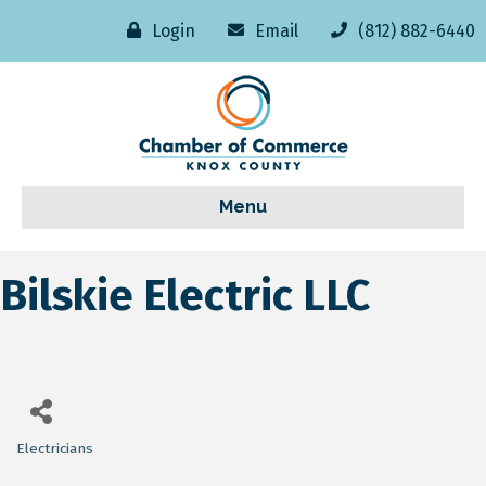
Login
Email
(812) 882-6440
Menu
Bilskie Electric LLC
Electricians
Categories