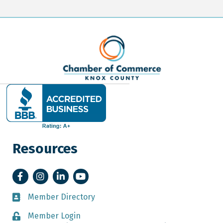
Resources
Facebook
Instagram
LinkedIn
YouTube
Member Directory
Member Directory
Member Login
Member Login