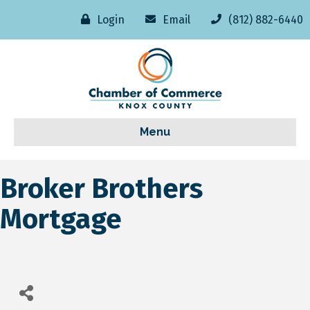
Login
Email
(812) 882-6440
Menu
Broker Brothers
Mortgage