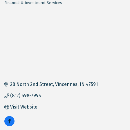
Financial & Investment Services
Categories
28 North 2nd Street
Vincennes
IN
47591
(812) 698-7995
Visit Website