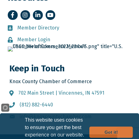
Facebook
Instagram
LinkedIn
YouTube
Member Directory
Member Directory
Member Login
Member Login
Keep in Touch
Knox County Chamber of Commerce
702 Main Street | Vincennes, IN 47591
Address & Map
(812) 882-6440
Call the Chamber
info@knoxcountychamber.com
Email the Chamber
This website uses cookies
to ensure you get the best
Got it!
experience on our website.