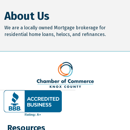
About Us
We are a locally owned Mortgage brokerage for
residential home loans, helocs, and refinances.
Resources