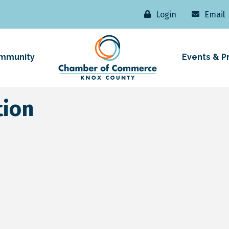
Login
Email
mmunity
Events & P
tion