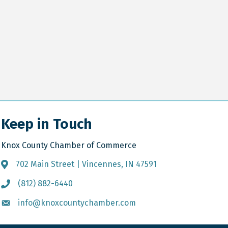
Keep in Touch
Knox County Chamber of Commerce
702 Main Street | Vincennes, IN 47591
Address & Map
(812) 882-6440
Call the Chamber
info@knoxcountychamber.com
Email the Chamber