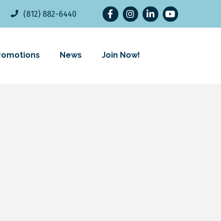
Facebook
Instagram
LinkedIn
YouTube
(812) 882-6440
romotions
News
Join Now!