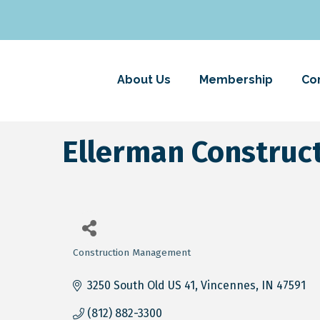
About Us
Membership
Co
Ellerman Construc
Construction Management
Categories
3250 South Old US 41
Vincennes
IN
47591
(812) 882-3300