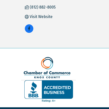
(812) 882-8005
Visit Website