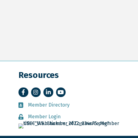
Resources
Facebook
Instagram
LinkedIn
YouTube
Member Directory
Member Directory
Member Login
Member Login