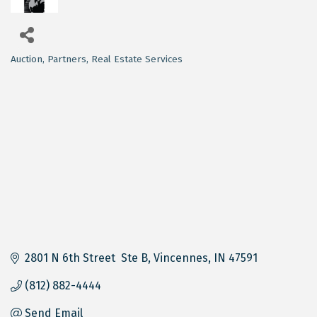
Auction
Partners
Real Estate Services
Categories
2801 N 6th Street  Ste B
Vincennes
IN
47591
(812) 882-4444
Send Email