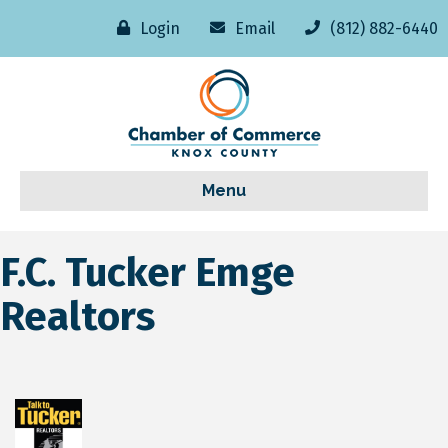
Login
Email
(812) 882-6440
Menu
F.C. Tucker Emge
Realtors