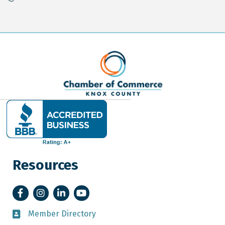
Resources
Facebook
Instagram
LinkedIn
YouTube
Member Directory
Member Directory