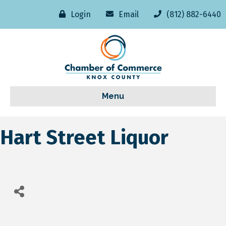
Login
Email
(812) 882-6440
Menu
Hart Street Liquor