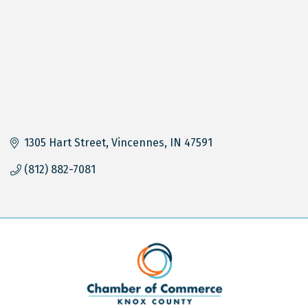
1305 Hart Street
Vincennes
IN
47591
(812) 882-7081