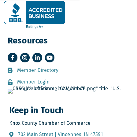
Resources
Facebook
Instagram
LinkedIn
YouTube
Member Directory
Member Directory
Member Login
Member Login
Keep in Touch
Knox County Chamber of Commerce
702 Main Street | Vincennes, IN 47591
Address & Map