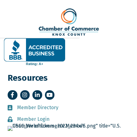
Resources
Facebook
Instagram
LinkedIn
YouTube
Member Directory
Member Directory
Member Login
Member Login