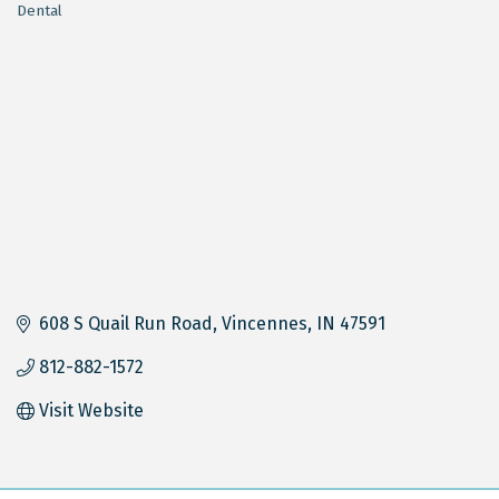
Dental
Categories
608 S Quail Run Road
Vincennes
IN
47591
812-882-1572
Visit Website