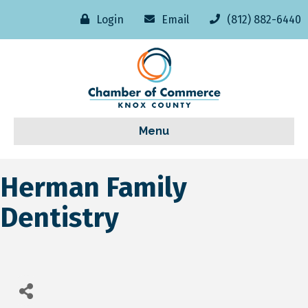
Login
Email
(812) 882-6440
Menu
Herman Family
Dentistry