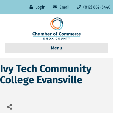
Login
Email
(812) 882-6440
Menu
Ivy Tech Community
College Evansville