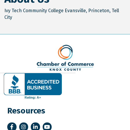
Ivy Tech Community College Evansville, Princeton, Tell
City
Resources
Facebook
Instagram
LinkedIn
YouTube