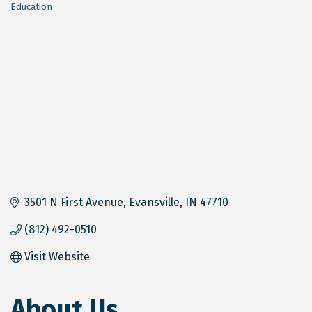
Education
Categories
3501 N First Avenue
Evansville
IN
47710
(812) 492-0510
Visit Website
About Us