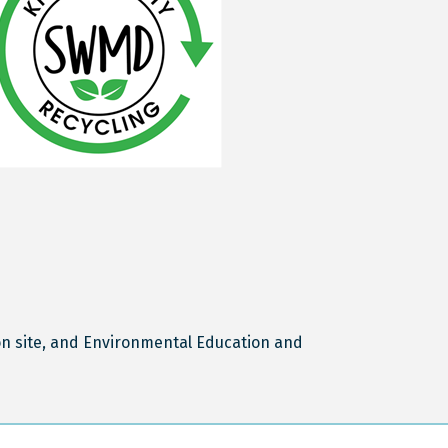
n site, and Environmental Education and