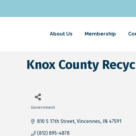
About Us
Membership
Co
Knox County Recy
Government
Categories
810 S 17th Street
Vincennes
IN
47591
(812) 895-4878