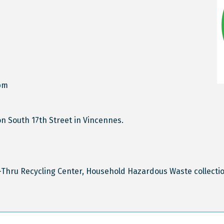
pm
n South 17th Street in Vincennes.
Thru Recycling Center, Household Hazardous Waste collectio