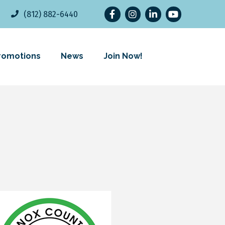
Facebook
Instagram
LinkedIn
YouTube
(812) 882-6440
romotions
News
Join Now!