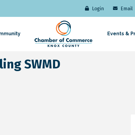
Login
Email
mmunity
Events & P
cling SWMD