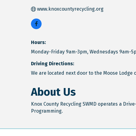
www.knoxcountyrecycling.org
Hours:
Monday-Friday 9am-3pm, Wednesdays 9am-5
Driving Directions:
We are located next door to the Moose Lodge o
About Us
Knox County Recycling SWMD operates a Drive-
Programming.