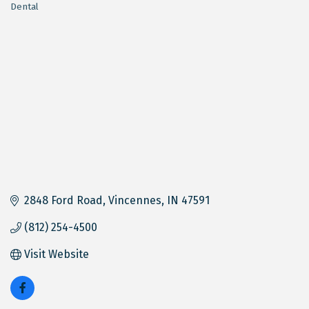
Dental
Categories
2848 Ford Road
Vincennes
IN
47591
(812) 254-4500
Visit Website