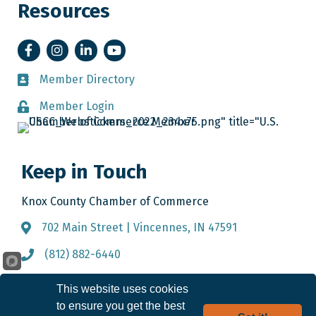
Resources
Facebook
Instagram
LinkedIn
YouTube
Member Directory
Member Directory
Member Login
Member Login
Keep in Touch
Knox County Chamber of Commerce
702 Main Street | Vincennes, IN 47591
Address & Map
(812) 882-6440
Call the Chamber
info@knoxcountychamber.com
Email the Chamber
This website uses cookies
to ensure you get the best