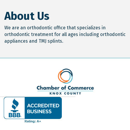
About Us
We are an orthodontic office that specializes in
orthodontic treatment for all ages including orthodontic
appliances and TMJ splints.