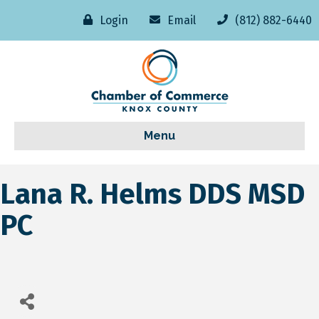
Login
Email
(812) 882-6440
Menu
Lana R. Helms DDS MSD
PC