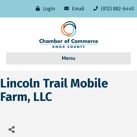
Login
Email
(812) 882-6440
Menu
Lincoln Trail Mobile
Farm, LLC