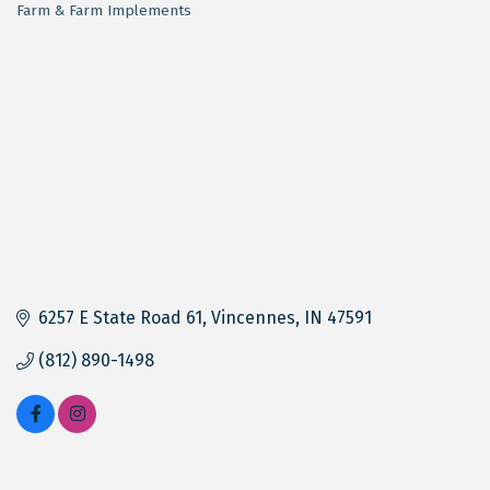
Farm & Farm Implements
Categories
6257 E State Road 61
Vincennes
IN
47591
(812) 890-1498