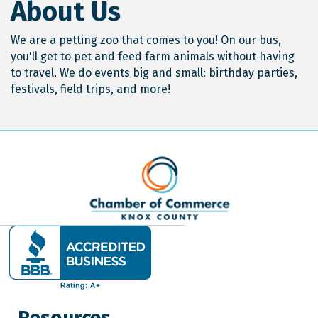
About Us
We are a petting zoo that comes to you! On our bus,
you'll get to pet and feed farm animals without having
to travel. We do events big and small: birthday parties,
festivals, field trips, and more!
Resources