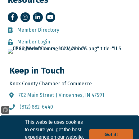
Facebook
Instagram
LinkedIn
YouTube
Member Directory
Member Directory
Member Login
Member Login
Keep in Touch
Knox County Chamber of Commerce
702 Main Street | Vincennes, IN 47591
Address & Map
(812) 882-6440
Call the Chamber
info@knoxcountychamber.com
Email the Chamber
This website uses cookies
to ensure you get the best
Got it!
experience on our website.