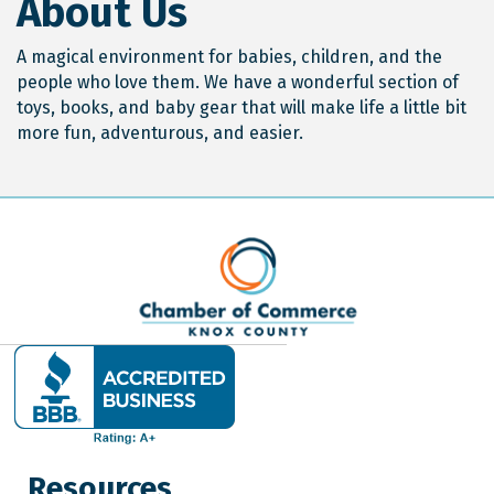
About Us
A magical environment for babies, children, and the
people who love them. We have a wonderful section of
toys, books, and baby gear that will make life a little bit
more fun, adventurous, and easier.
Resources