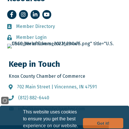
Facebook
Instagram
LinkedIn
YouTube
Member Directory
Member Directory
Member Login
Member Login
Keep in Touch
Knox County Chamber of Commerce
702 Main Street | Vincennes, IN 47591
Address & Map
(812) 882-6440
Call the Chamber
info@knoxcountychamber.com
Email the Chamber
This website uses cookies
to ensure you get the best
Got it!
experience on our website.