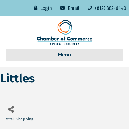
Login
Email
(812) 882-6440
Menu
Littles
Retail Shopping
Categories