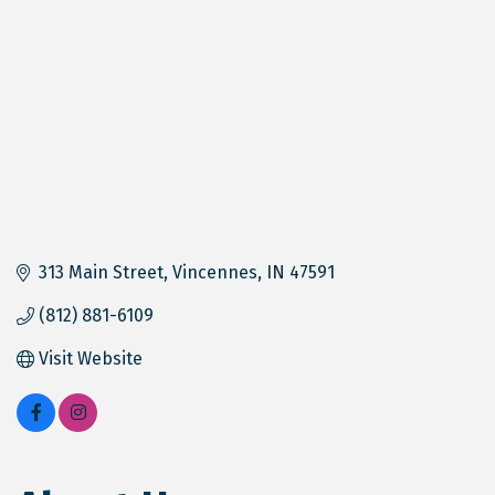
313 Main Street
Vincennes
IN
47591
(812) 881-6109
Visit Website