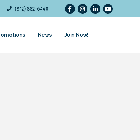
Facebook
Instagram
LinkedIn
YouTube
(812) 882-6440
romotions
News
Join Now!