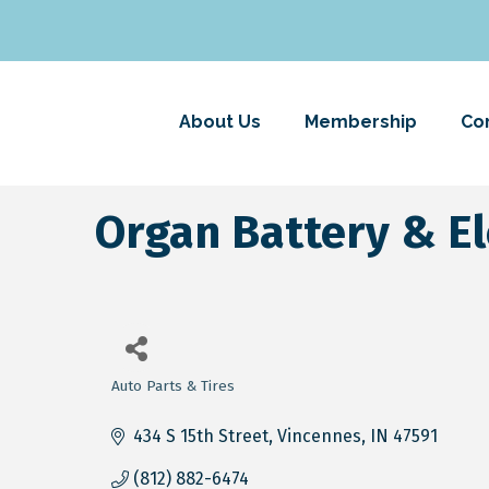
About Us
Membership
Co
Organ Battery & Ele
Auto Parts & Tires
Categories
434 S 15th Street
Vincennes
IN
47591
(812) 882-6474