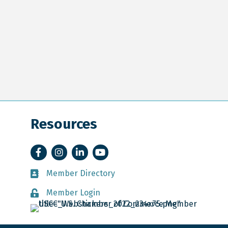
Resources
Facebook
Instagram
LinkedIn
YouTube
Member Directory
Member Directory
Member Login
Member Login