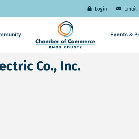
Login
Email
mmunity
Events & P
ctric Co., Inc.