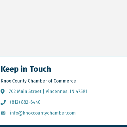
Keep in Touch
Knox County Chamber of Commerce
702 Main Street | Vincennes, IN 47591
Address & Map
(812) 882-6440
Call the Chamber
info@knoxcountychamber.com
Email the Chamber