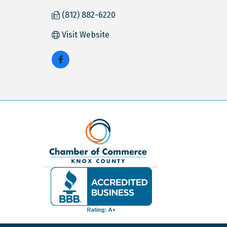
(812) 882-6220
Visit Website