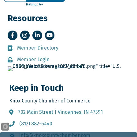
Resources
Facebook
Instagram
LinkedIn
YouTube
Member Directory
Member Directory
Member Login
Member Login
Keep in Touch
Knox County Chamber of Commerce
702 Main Street | Vincennes, IN 47591
Address & Map
(812) 882-6440
Call the Chamber
info@knoxcountychamber.com
Email the Chamber