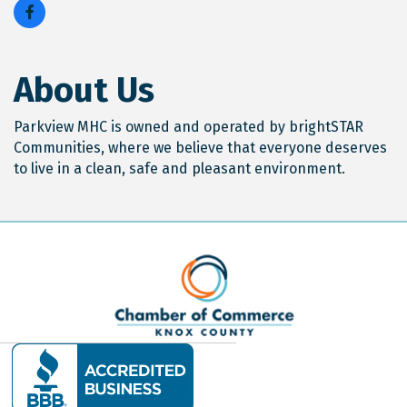
About Us
Parkview MHC is owned and operated by brightSTAR
Communities, where we believe that everyone deserves
to live in a clean, safe and pleasant environment.