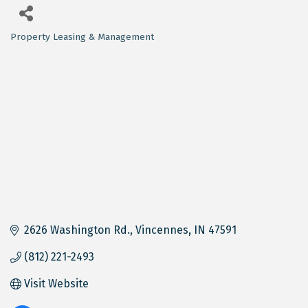
Property Leasing & Management
Categories
2626 Washington Rd.
Vincennes
IN
47591
(812) 221-2493
Visit Website