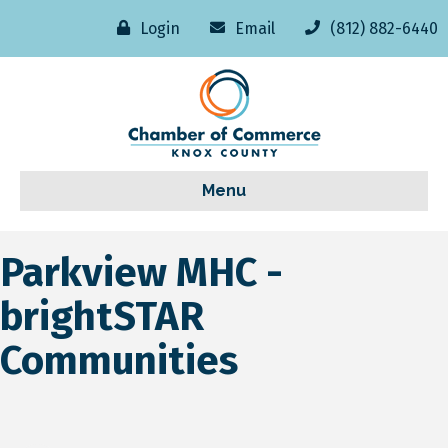
Login
Email
(812) 882-6440
Menu
Parkview MHC -
brightSTAR
Communities