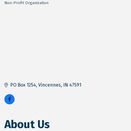
Non-Profit Organization
Categories
PO Box 1254
Vincennes
IN
47591
About Us