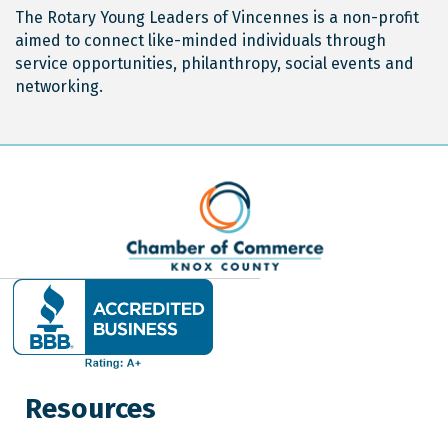
The Rotary Young Leaders of Vincennes is a non-profit
aimed to connect like-minded individuals through
service opportunities, philanthropy, social events and
networking.
Resources