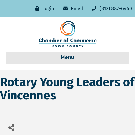
Login
Email
(812) 882-6440
Menu
Rotary Young Leaders of
Vincennes