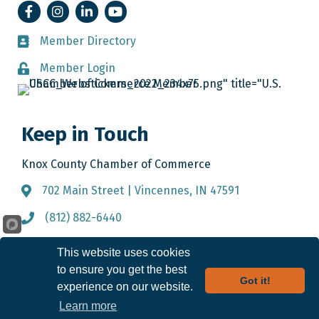
Facebook
Instagram
LinkedIn
YouTube
Member Directory
Member Directory
Member Login
Member Login
Keep in Touch
Knox County Chamber of Commerce
702 Main Street | Vincennes, IN 47591
Address & Map
(812) 882-6440
Call the Chamber
info@knoxcountychamber.com
Email the Chamber
This website uses cookies
to ensure you get the best
Got it!
experience on our website.
©
2026
Knox County Chamber of Commerce.
All Rights Reserved. Site by
Learn more
GrowthZone