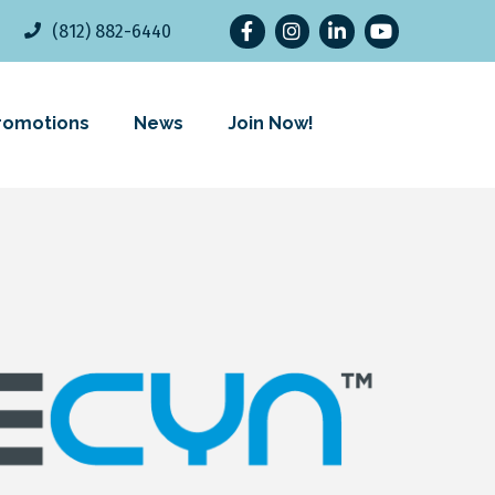
Facebook
Instagram
LinkedIn
YouTube
(812) 882-6440
romotions
News
Join Now!