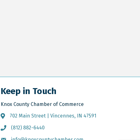
Keep in Touch
Knox County Chamber of Commerce
702 Main Street | Vincennes, IN 47591
Address & Map
(812) 882-6440
Call the Chamber
info@knoxcountychamber.com