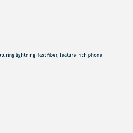
ring lightning-fast fiber, feature-rich phone