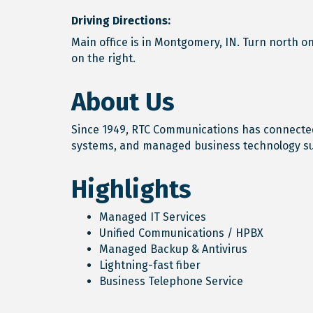
Driving Directions:
Main office is in Montgomery, IN. Turn north o
on the right.
About Us
Since 1949, RTC Communications has connected
systems, and managed business technology s
Highlights
Managed IT Services
Unified Communications / HPBX
Managed Backup & Antivirus
Lightning-fast fiber
Business Telephone Service