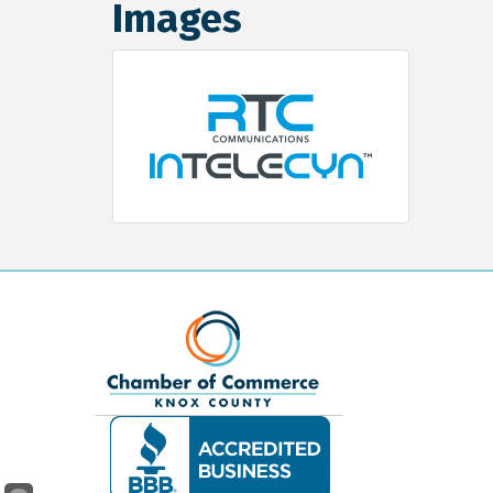
Images