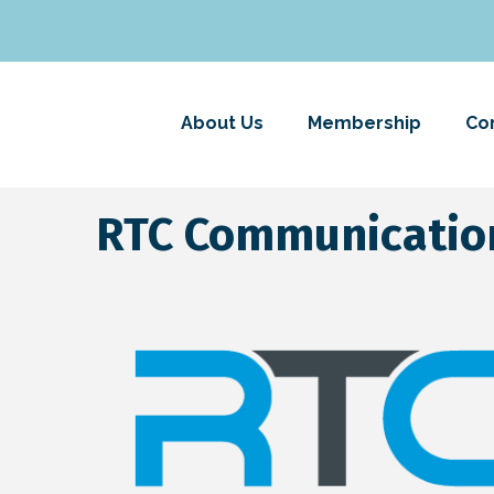
About Us
Membership
Co
RTC Communicatio