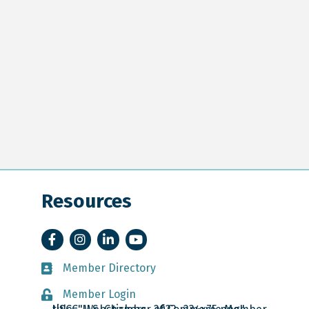
Resources
Facebook
Instagram
LinkedIn
YouTube
Member Directory
Member Directory
Member Login
Member Login