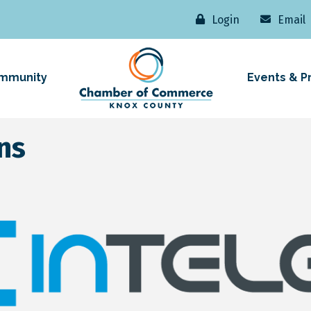
Login
Email
mmunity
Events & P
ns