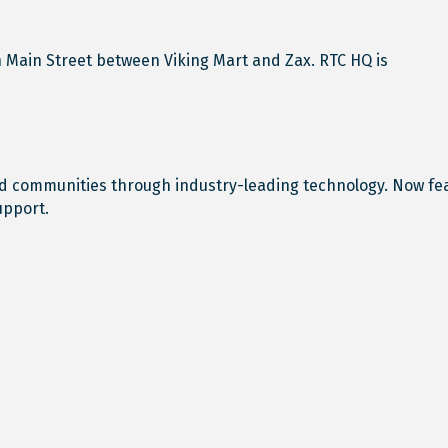
n Main Street between Viking Mart and Zax. RTC HQ is
 communities through industry-leading technology. Now featu
upport.