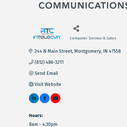
Computer Service & Sales
Categories
244 N Main Street
Montgomery
IN
47558
(812) 486-3211
Send Email
Visit Website
Hours:
8am - 4:30pm