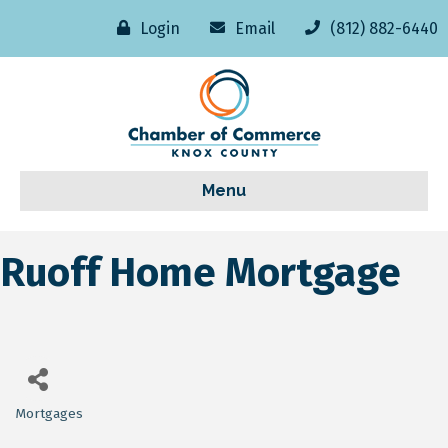
Login
Email
(812) 882-6440
Menu
Ruoff Home Mortgage
Mortgages
Categories