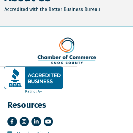
Accredited with the Better Business Bureau
Resources
Facebook
Instagram
LinkedIn
YouTube