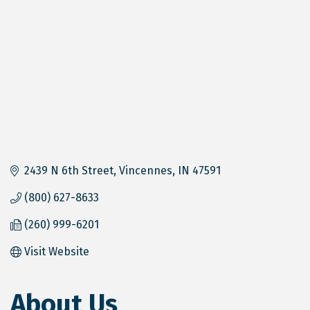
2439 N 6th Street
Vincennes
IN
47591
(800) 627-8633
(260) 999-6201
Visit Website
About Us