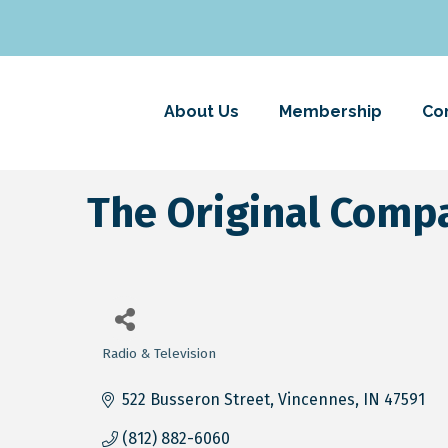
About Us
Membership
Co
The Original Co
Radio & Television
Categories
522 Busseron Street
Vincennes
IN
47591
(812) 882-6060