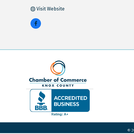
Visit Website
©
2