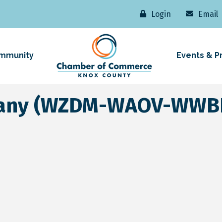
Login
Email
mmunity
Events & P
mpany (WZDM-WAOV-WWB