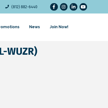
Facebook
Instagram
LinkedIn
YouTube
(812) 882-6440
romotions
News
Join Now!
L-WUZR)