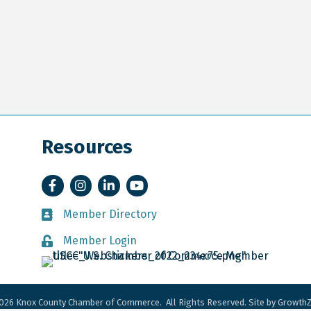
Resources
Facebook
Instagram
LinkedIn
YouTube
Member Directory
Member Directory
Member Login
Member Login
026
Knox County Chamber of Commerce.
All Rights Reserved. Site by
Growth