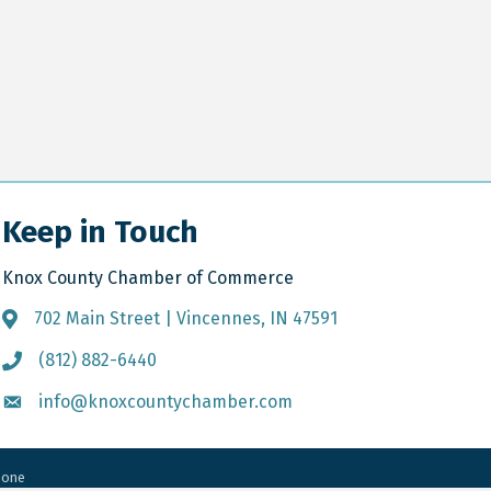
Keep in Touch
Knox County Chamber of Commerce
702 Main Street | Vincennes, IN 47591
Address & Map
(812) 882-6440
Call the Chamber
info@knoxcountychamber.com
Email the Chamber
Zone