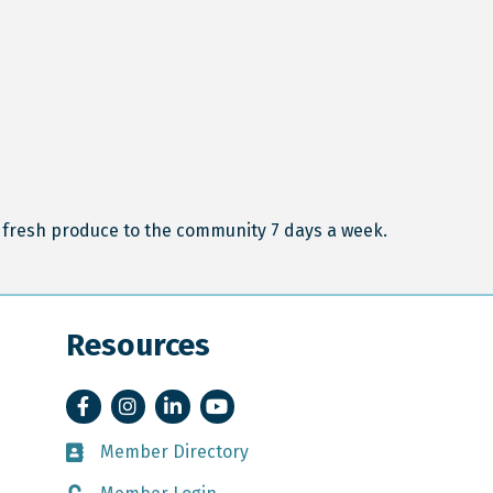
fresh produce to the community 7 days a week.
Resources
Facebook
Instagram
LinkedIn
YouTube
Member Directory
Member Directory