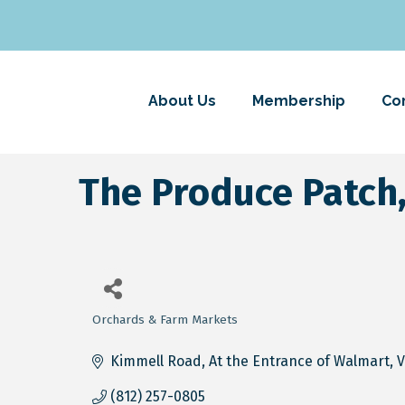
About Us
Membership
Co
The Produce Patch,
Orchards & Farm Markets
Categories
Kimmell Road
At the Entrance of Walmart
V
(812) 257-0805