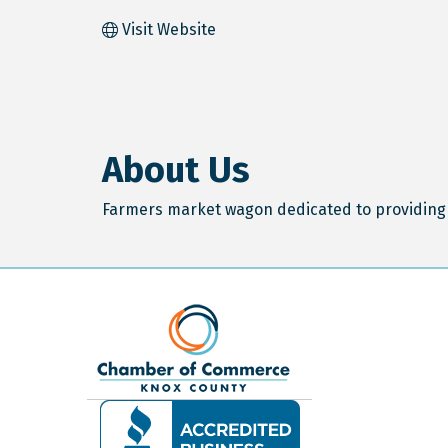
Visit Website
About Us
Farmers market wagon dedicated to providing 