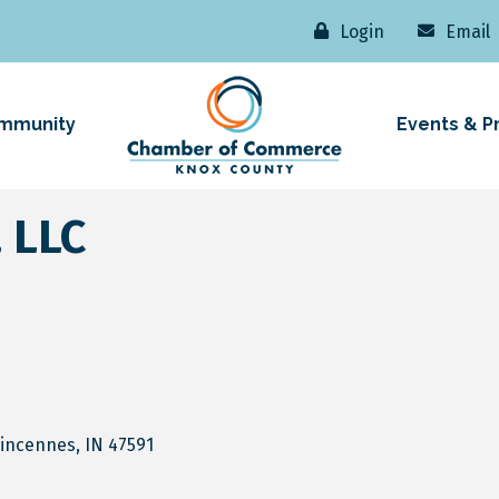
Login
Email
mmunity
Events & P
 LLC
incennes
IN
47591