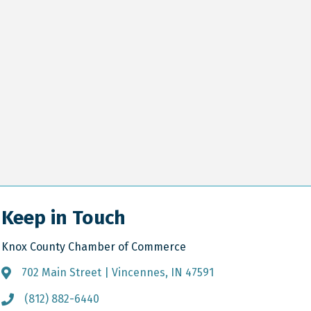
Keep in Touch
Knox County Chamber of Commerce
702 Main Street | Vincennes, IN 47591
Address & Map
(812) 882-6440
Call the Chamber