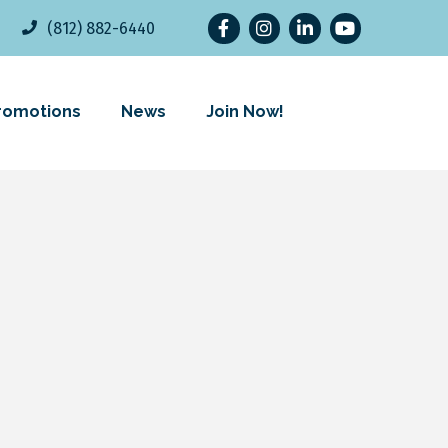
Facebook
Instagram
LinkedIn
YouTube
(812) 882-6440
romotions
News
Join Now!