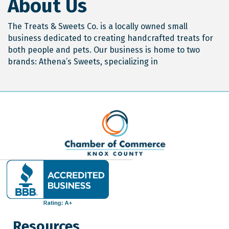
About Us
The Treats & Sweets Co. is a locally owned small
business dedicated to creating handcrafted treats for
both people and pets. Our business is home to two
brands: Athena’s Sweets, specializing in
Resources