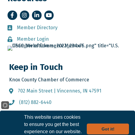
Facebook
Instagram
LinkedIn
YouTube
Member Directory
Member Directory
Member Login
Member Login
Keep in Touch
Knox County Chamber of Commerce
702 Main Street | Vincennes, IN 47591
Address & Map
(812) 882-6440
Call the Chamber
info@knoxcountychamber.com
Email the Chamber
This website uses cookies
to ensure you get the best
Got it!
experience on our website.