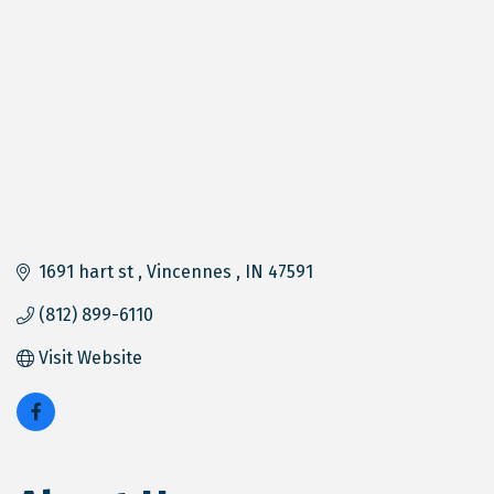
1691 hart st 
Vincennes 
IN
47591
(812) 899-6110
Visit Website