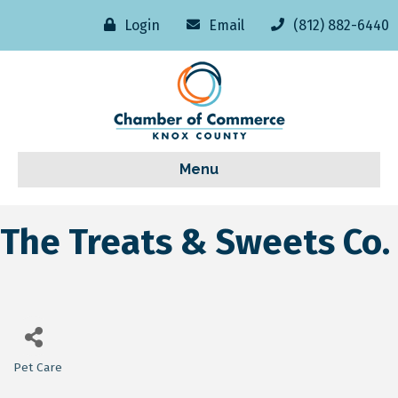
Login
Email
(812) 882-6440
Menu
The Treats & Sweets Co.
Pet Care
Categories