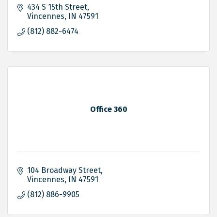
434 S 15th Street
Vincennes
IN
47591
(812) 882-6474
Office 360
104 Broadway Street
Vincennes
IN
47591
(812) 886-9905