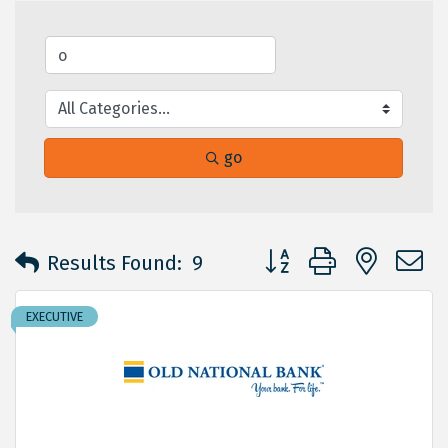
go
Button group with neste
Results Found:
9
EXECUTIVE