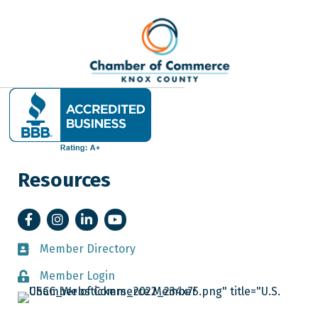
Resources
Facebook
Instagram
LinkedIn
YouTube
Member Directory
Member Directory
Member Login
Member Login