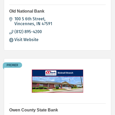
Old National Bank
100 S 6th Street
Vincennes
IN
47591
(812) 895-4200
Visit Website
PREMIER
Owen County State Bank