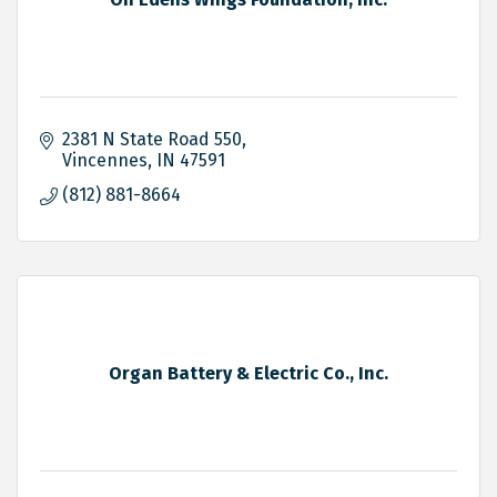
2381 N State Road 550
Vincennes
IN
47591
(812) 881-8664
Organ Battery & Electric Co., Inc.