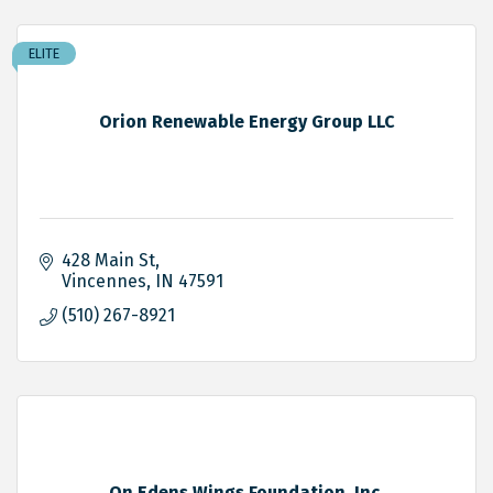
ELITE
Orion Renewable Energy Group LLC
428 Main St
Vincennes
IN
47591
(510) 267-8921
On Edens Wings Foundation, Inc.