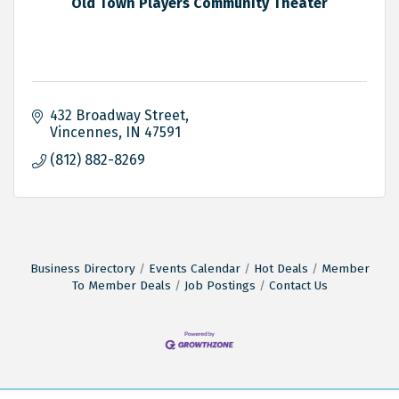
Old Town Players Community Theater
432 Broadway Street
Vincennes
IN
47591
(812) 882-8269
Business Directory
Events Calendar
Hot Deals
Member
To Member Deals
Job Postings
Contact Us