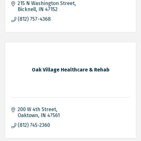
215 N Washington Street
Bicknell
IN
47152
(812) 757-4368
Oak Village Healthcare & Rehab
200 W 4th Street
Oaktown
IN
47561
(812) 745-2360