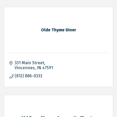
Olde Thyme Diner
331 Main Street
Vincennes
IN
47591
(812) 886-0333