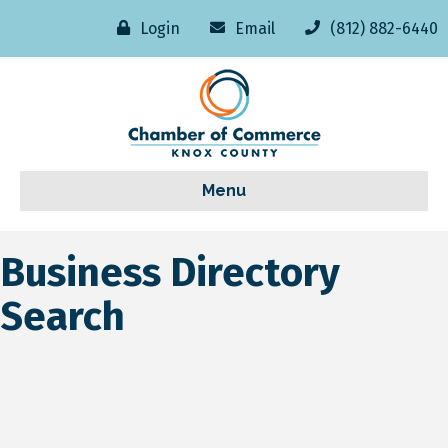
Login
Email
(812) 882-6440
Menu
Business Directory
Search