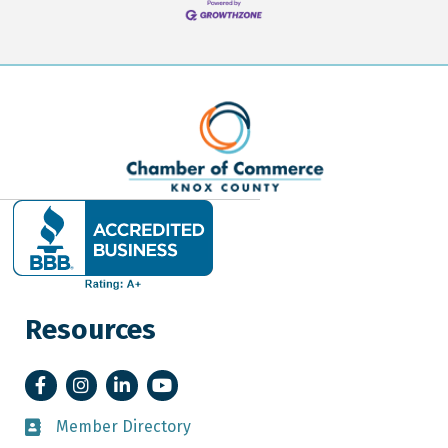
Resources
Facebook
Instagram
LinkedIn
YouTube
Member Directory
Member Directory