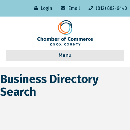
Login
Email
(812) 882-6440
Menu
Business Directory
Search