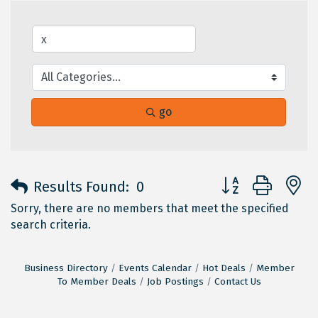
go
Button group with 
Results Found:
0
Sorry, there are no members that meet the specified
search criteria.
Business Directory
Events Calendar
Hot Deals
Member
To Member Deals
Job Postings
Contact Us