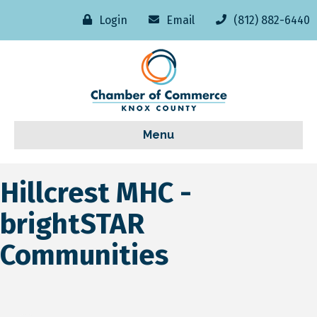
Login
Email
(812) 882-6440
Menu
Hillcrest MHC -
brightSTAR
Communities