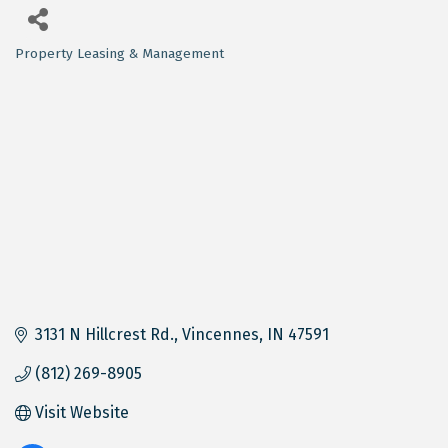
Property Leasing & Management
Categories
3131 N Hillcrest Rd.
Vincennes
IN
47591
(812) 269-8905
Visit Website