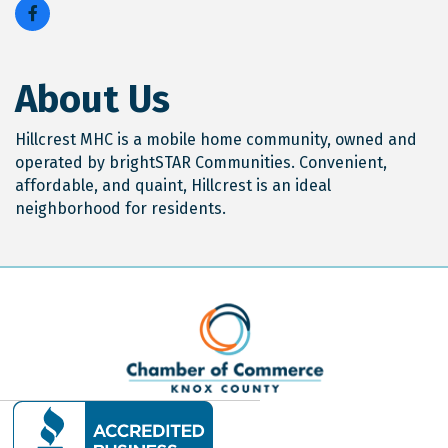
About Us
Hillcrest MHC is a mobile home community, owned and
operated by brightSTAR Communities. Convenient,
affordable, and quaint, Hillcrest is an ideal
neighborhood for residents.