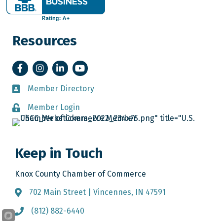
Resources
Facebook
Instagram
LinkedIn
YouTube
Member Directory
Member Directory
Member Login
Member Login
Keep in Touch
Knox County Chamber of Commerce
702 Main Street | Vincennes, IN 47591
Address & Map
(812) 882-6440
Call the Chamber